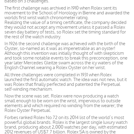
based on 3 challenges.
The first challenge was archived in 1910 when Rolex sent its
movement to the School of Horology in Bienne and awarded the
worlds first wrist watch chronometer rating.
Realizing the value of a timing certificate, the company decided
they would not accept any movement unless it passed a Rolex
seven day battery of tests, so Rolex set the timing standard for
the rest of the watch industry.
In 1926 the second challenge was achieved with the birth of the
Oyster, so-named as it was as impenetrable as an oyster!
Although this invention was initially thought of with skepticism
and took some notable events to break this preconception, one
year later Mercedes Gleitze swam across the icy waters of the
English Channel wearing a Rolex Oyster on her wrist.
All three challenges were completed in 1931 when Rolex
launched the first automatic watch. The idea was not new, but it
was Rolex that finally perfected and patented the Perpetual
self-winding mechanism.
Now the scene was set. Rolex were now producing a watch
small enough to be worn on the wrist, impervious to outside
elements and which required no winding from the wearer; the
Rolex Oyster Perpetual.
Forbes ranked Rolex No.72 on its 2014 list of the world’s most
powerful global brands. Rolex is the largest single luxury watch
brand, producing about 2,000 watches per day, with estimated
2012 revenues of US$7.7 billion. Rolex SA is owned by the