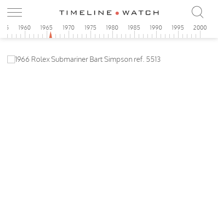
955
1960
1965
1970
1975
1980
1985
1990
1995
2000