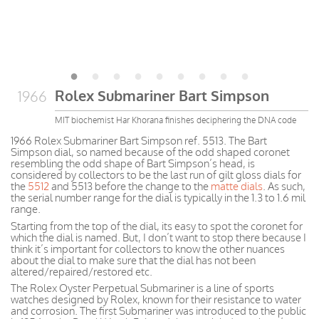
Rolex Submariner Bart Simpson
1966
MIT biochemist Har Khorana finishes deciphering the DNA code
1966 Rolex Submariner Bart Simpson ref. 5513. The Bart
Simpson dial, so named because of the odd shaped coronet
resembling the odd shape of Bart Simpson’s head, is
considered by collectors to be the last run of gilt gloss dials for
the
5512
and 5513 before the change to the
matte dials
. As such,
the serial number range for the dial is typically in the 1.3 to 1.6 mil
range.
Starting from the top of the dial, its easy to spot the coronet for
which the dial is named. But, I don’t want to stop there because I
think it’s important for collectors to know the other nuances
about the dial to make sure that the dial has not been
altered/repaired/restored etc.
The Rolex Oyster Perpetual Submariner is a line of sports
watches designed by Rolex, known for their resistance to water
and corrosion. The first Submariner was introduced to the public