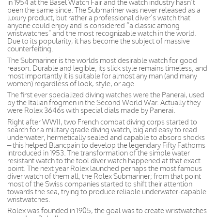
in 1954 at the Basel Watch Fair and the watch industry hasn’t
been the same since. The Submariner was never released as a
luxury product, but rather a professional diver’s watch that
anyone could enjoy and is considered “a classic among
wristwatches” and the most recognizable watch in the world.
Due to its popularity, it has become the subject of massive
counterfeiting.
The Submariner is the worlds most desirable watch for good
reason. Durable and legible, its slick style remains timeless, and
most importantly it is suitable for almost any man (and many
women) regardless of look, style, or age.
The first ever specialized diving watches were the Panerai, used
by the Italian frogmen in the Second World War. Actually they
were Rolex 3646s with special dials made by Panerai.
Right after WWII, two French combat diving corps started to
search for a military grade diving watch, big and easy to read
underwater, hermetically sealed and capable to absorb shocks
– this helped Blancpain to develop the legendary Fifty Fathoms
introduced in 1953. The transformation of the simple water
resistant watch to the tool diver watch happened at that exact
point. The next year Rolex launched perhaps the most famous
diver watch of them all, the Rolex Submariner; from that point
most of the Swiss companies started to shift their attention
towards the sea, trying to produce reliable underwater-capable
wristwatches.
Rolex was founded in 1905, the goal was to create wristwatches