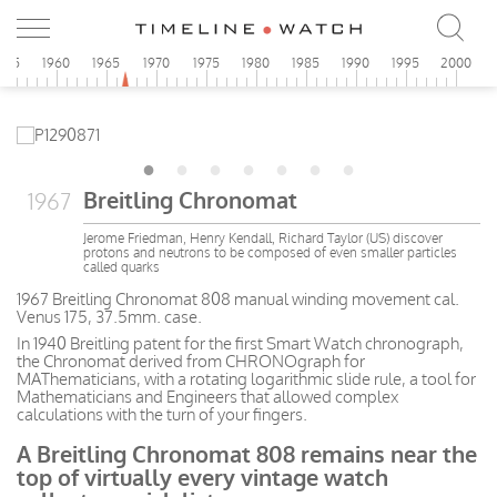
955
1960
1965
1970
1975
1980
1985
1990
1995
2000
Breitling Chronomat
1967
Jerome Friedman, Henry Kendall, Richard Taylor (US) discover
protons and neutrons to be composed of even smaller particles
called quarks
1967 Breitling Chronomat 808 manual winding movement cal.
Venus 175, 37.5mm. case.
In 1940 Breitling patent for the first Smart Watch chronograph,
the Chronomat derived from CHRONOgraph for
MAThematicians, with a rotating logarithmic slide rule, a tool for
Mathematicians and Engineers that allowed complex
calculations with the turn of your fingers.
A Breitling Chronomat 808 remains near the
top of virtually every vintage watch