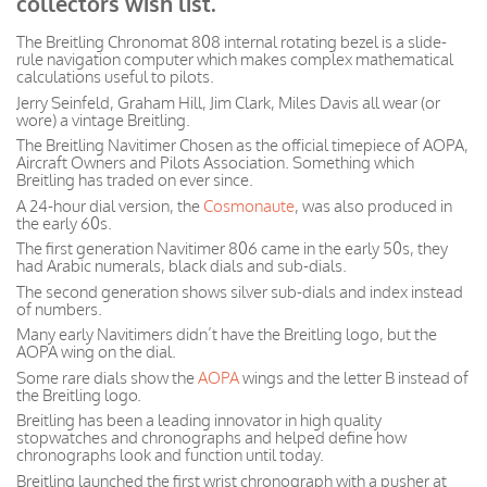
collectors wish list.
The Breitling Chronomat 808 internal rotating bezel is a slide-
rule navigation computer which makes complex mathematical
calculations useful to pilots.
Jerry Seinfeld, Graham Hill, Jim Clark, Miles Davis all wear (or
wore) a vintage Breitling.
The Breitling Navitimer Chosen as the official timepiece of AOPA,
Aircraft Owners and Pilots Association. Something which
Breitling has traded on ever since.
A 24-hour dial version, the
Cosmonaute
, was also produced in
the early 60s.
The first generation Navitimer 806 came in the early 50s, they
had Arabic numerals, black dials and sub-dials.
The second generation shows silver sub-dials and index instead
of numbers.
Many early Navitimers didn’t have the Breitling logo, but the
AOPA wing on the dial.
Some rare dials show the
AOPA
wings and the letter B instead of
the Breitling logo.
Breitling has been a leading innovator in high quality
stopwatches and chronographs and helped define how
chronographs look and function until today.
Breitling launched the first wrist chronograph with a pusher at