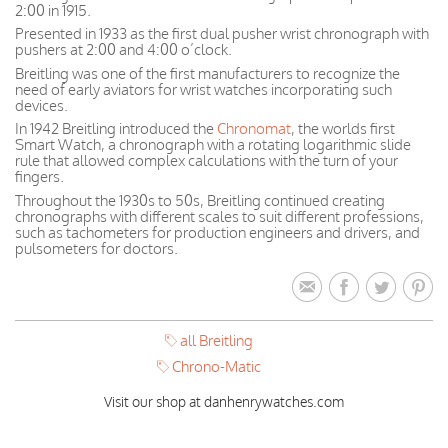
2:00 in 1915.
Presented in 1933 as the first dual pusher wrist chronograph with
pushers at 2:00 and 4:00 o’clock.
Breitling was one of the first manufacturers to recognize the
need of early aviators for wrist watches incorporating such
devices.
In 1942 Breitling introduced the
Chronomat
, the worlds first
Smart Watch, a chronograph with a rotating logarithmic slide
rule that allowed complex calculations with the turn of your
fingers.
Throughout the 1930s to 50s, Breitling continued creating
chronographs with different scales to suit different professions,
such as tachometers for production engineers and drivers, and
pulsometers for doctors.
all Breitling
Chrono-Matic
Visit our shop at danhenrywatches.com