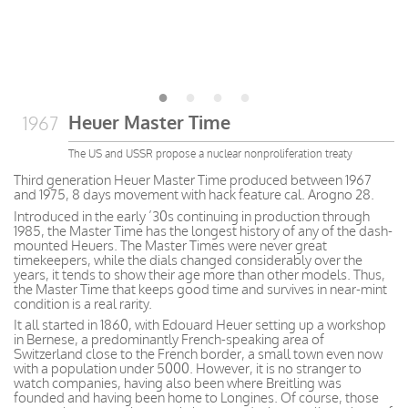
Heuer Master Time
1967
The US and USSR propose a nuclear nonproliferation treaty
Third generation Heuer Master Time produced between 1967
and 1975, 8 days movement with hack feature cal. Arogno 28.
Introduced in the early ’30s continuing in production through
1985, the Master Time has the longest history of any of the dash-
mounted Heuers. The Master Times were never great
timekeepers, while the dials changed considerably over the
years, it tends to show their age more than other models. Thus,
the Master Time that keeps good time and survives in near-mint
condition is a real rarity.
It all started in 1860, with Edouard Heuer setting up a workshop
in Bernese, a predominantly French-speaking area of
Switzerland close to the French border, a small town even now
with a population under 5000. However, it is no stranger to
watch companies, having also been where Breitling was
founded and having been home to Longines. Of course, those