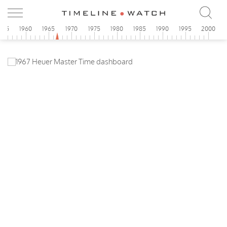
955
1960
1965
1970
1975
1980
1985
1990
1995
2000