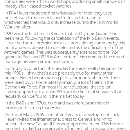
companies were artisan workshops producing small numbers of
mostly silver-cased pocket watches.
In 1914 Heuer made the first wristwatch for men, they used
pocket-watch movements and reflected demand for
wristwatches that would only increase during the First World
War and after.
1920 was the first time in 8 years that an Olympic Games had
been held, following the cancellation of the 1916 Berlin events.
Heuer had some prominence as a sports timing company by this
point and was pleased to be selected as the official timer of the
Antwerp games. This was subsequently extended to the 1924
games in Paris and 1928 in Amsterdam: this cemented the brand
marriage between timing and sports.
For today’s collectors, the heyday for Heuer really began in the
mid-1930s. I think that’s also probably true for many other
brands. Heuer began making pilots chronographs in 35. These
were used by Air Force pilots primarily, a lot of them in the
German Air Force. For most Heuer collectors, these pilot
chronographs from around 1935 are the first real survivors that
regularly can be found in the market today.
In the 1960s and 1970s, no brand was more prominent in
motorsports timing than Heuer.
On 3rd of March 1969, and after 4 years of development, Jack
Heuer invited the international press to Geneva and NY to
present the new Caliber 11 Chronograph movement. This historic
moment marked a new era when, for the first time, watches were