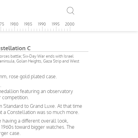
975
1980
1985
1990
1995
2000
tellation C
forces battle; Six-Day War ends with Israel
Peninsula, Golan Heights, Gaza Strip and West
mm, rose gold plated case.
.
medallion featuring an observatory
 competition.
rom Standard to Grand Luxe. At that time
hat a Constellation was so much more.
 having a different overall look,
e 1960s toward bigger watches. The
rger case.