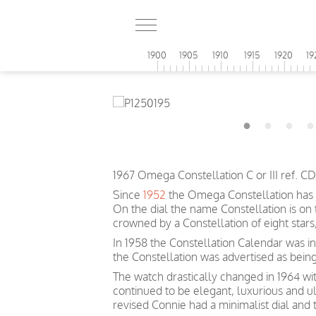
1900
1905
1910
1915
1920
19
1967 Omega Constellation C or III ref. 
Since
1952
the Omega Constellation has 
On the dial the name Constellation is on
crowned by a Constellation of eight sta
In 1958 the Constellation Calendar was inc
the Constellation was advertised as bein
The watch drastically changed in 1964 wit
continued to be elegant, luxurious and u
revised Connie had a minimalist dial and 