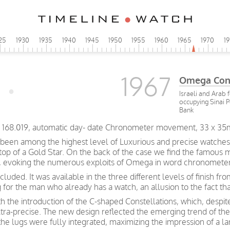
25
1930
1935
1940
1945
1950
1955
1960
1965
1970
1
1967
Omega Cons
Israeli and Arab 
occupying Sinai 
Bank
CD 168.019, automatic day- date Chronometer movement, 33 x 35
been among the highest level of Luxurious and precise watches
 top of a Gold Star. On the back of the case we find the famous 
rs, evoking the numerous exploits of Omega in word chronometer
luded. It was available in the three different levels of finish f
g for the man who already has a watch, an allusion to the fact t
h the introduction of the C-shaped Constellations, which, despite
ltra-precise. The new design reflected the emerging trend of th
the lugs were fully integrated, maximizing the impression of a la