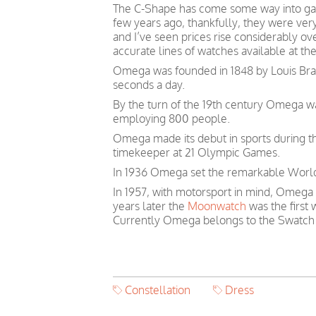
The C-Shape has come some way into gai
few years ago, thankfully, they were ver
and I’ve seen prices rise considerably o
accurate lines of watches available at th
Omega was founded in 1848 by Louis Brand
seconds a day.
By the turn of the 19th century Omega 
employing 800 people.
Omega made its debut in sports during th
timekeeper at 21 Olympic Games.
In 1936 Omega set the remarkable World 
In 1957, with motorsport in mind, Omega
years later the
Moonwatch
was the first
Currently Omega belongs to the Swatch
Constellation
Dress