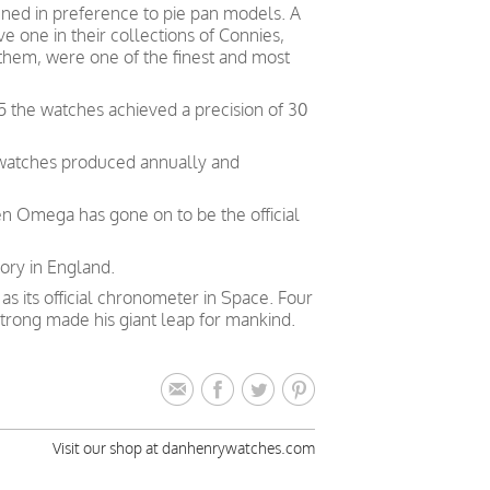
ed in preference to pie pan models. A
 one in their collections of Connies,
 them, were one of the finest and most
5 the watches achieved a precision of 30
 watches produced annually and
en Omega has gone on to be the official
ory in England.
 its official chronometer in Space. Four
trong made his giant leap for mankind.
Visit our shop at danhenrywatches.com