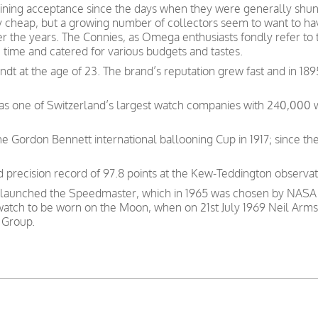
ning acceptance since the days when they were generally shunn
y cheap, but a growing number of collectors seem to want to have
ver the years. The Connies, as Omega enthusiasts fondly refer to
e time and catered for various budgets and tastes.
t at the age of 23. The brand’s reputation grew fast and in 189
was one of Switzerland’s largest watch companies with 240,000
e Gordon Bennett international ballooning Cup in 1917; since th
precision record of 97.8 points at the Kew-Teddington observat
 launched the Speedmaster, which in 1965 was chosen by NASA as
 watch to be worn on the Moon, when on 21st July 1969 Neil Arms
 Group.