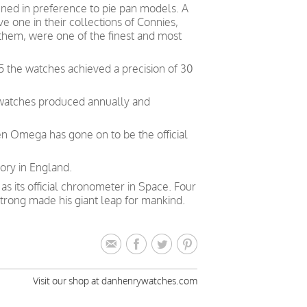
ed in preference to pie pan models. A
 one in their collections of Connies,
 them, were one of the finest and most
5 the watches achieved a precision of 30
 watches produced annually and
en Omega has gone on to be the official
ory in England.
 its official chronometer in Space. Four
trong made his giant leap for mankind.
Visit our shop at danhenrywatches.com