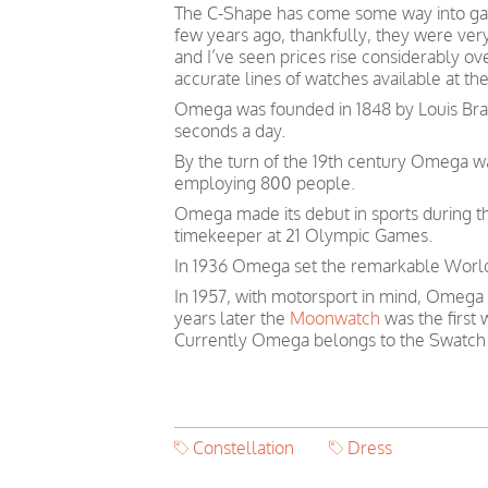
The C-Shape has come some way into gai
few years ago, thankfully, they were ver
and I’ve seen prices rise considerably o
accurate lines of watches available at th
Omega was founded in 1848 by Louis Brand
seconds a day.
By the turn of the 19th century Omega 
employing 800 people.
Omega made its debut in sports during th
timekeeper at 21 Olympic Games.
In 1936 Omega set the remarkable World 
In 1957, with motorsport in mind, Omega
years later the
Moonwatch
was the first
Currently Omega belongs to the Swatch
Constellation
Dress