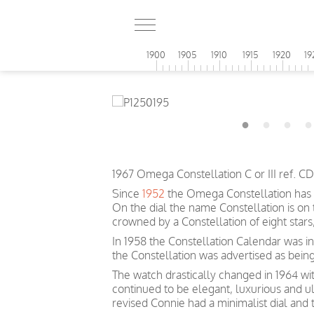
1900
1905
1910
1915
1920
19
1967 Omega Constellation C or III ref. 
Since
1952
the Omega Constellation has 
On the dial the name Constellation is on
crowned by a Constellation of eight sta
In 1958 the Constellation Calendar was inc
the Constellation was advertised as bein
The watch drastically changed in 1964 wit
continued to be elegant, luxurious and u
revised Connie had a minimalist dial and 