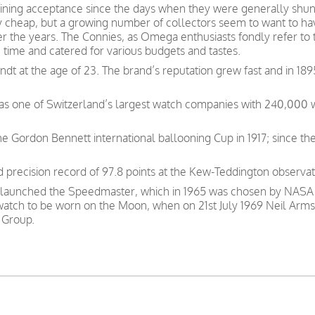
ning acceptance since the days when they were generally shunn
y cheap, but a growing number of collectors seem to want to have
ver the years. The Connies, as Omega enthusiasts fondly refer to
e time and catered for various budgets and tastes.
t at the age of 23. The brand’s reputation grew fast and in 189
was one of Switzerland’s largest watch companies with 240,000
e Gordon Bennett international ballooning Cup in 1917; since th
precision record of 97.8 points at the Kew-Teddington observat
 launched the Speedmaster, which in 1965 was chosen by NASA as
 watch to be worn on the Moon, when on 21st July 1969 Neil Arms
 Group.