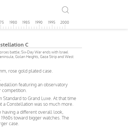
975
1980
1985
1990
1995
2000
tellation C
forces battle; Six-Day War ends with Israel
Peninsula, Golan Heights, Gaza Strip and West
mm, rose gold plated case.
.
medallion featuring an observatory
 competition.
rom Standard to Grand Luxe. At that time
hat a Constellation was so much more.
 having a different overall look,
e 1960s toward bigger watches. The
rger case.