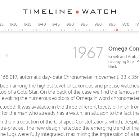
25
1930
1935
1940
1945
1950
1955
1960
1965
1970
1
1967
Omega Cons
Israeli and Arab 
occupying Sinai 
Bank
CD 168.019, automatic day- date Chronometer movement, 33 x 35
been among the highest level of Luxurious and precise watches
 top of a Gold Star. On the back of the case we find the famous 
rs, evoking the numerous exploits of Omega in word chronometer
luded. It was available in the three different levels of finish f
g for the man who already has a watch, an allusion to the fact t
h the introduction of the C-shaped Constellations, which, despite
ltra-precise. The new design reflected the emerging trend of th
the lugs were fully integrated, maximizing the impression of a la