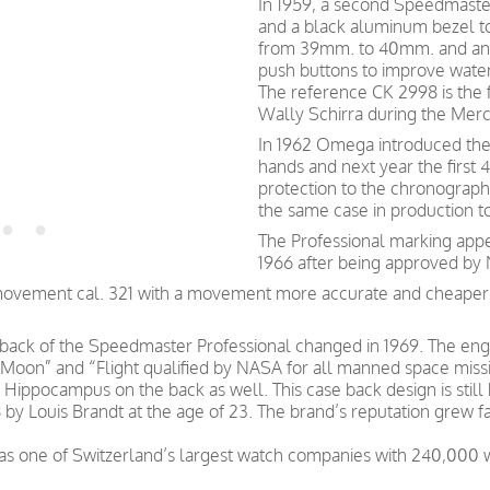
In 1959, a second Speedmaste
and a black aluminum bezel to
from 39mm. to 40mm. and an O
push buttons to improve water
The reference CK 2998 is the 
Wally Schirra during the Mercu
In 1962 Omega introduced the 
hands and next year the firs
protection to the chronograph
the same case in production t
The Professional marking app
1966 after being approved by
movement cal. 321 with a movement more accurate and cheaper t
e back of the Speedmaster Professional changed in 1969. The 
e Moon” and “Flight qualified by NASA for all manned space mis
the Hippocampus on the back as well. This case back design is st
y Louis Brandt at the age of 23. The brand’s reputation grew fa
was one of Switzerland’s largest watch companies with 240,000