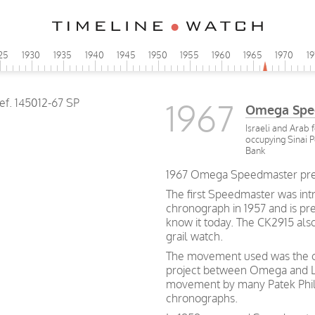
25
1930
1935
1940
1945
1950
1955
1960
1965
1970
1
1967
Omega Spe
Israeli and Arab 
occupying Sinai 
Bank
1967 Omega Speedmaster pre-M
The first Speedmaster was int
chronograph in 1957 and is p
know it today. The CK2915 als
grail watch.
The movement used was the cal
project between Omega and Le
movement by many Patek Phil
chronographs.