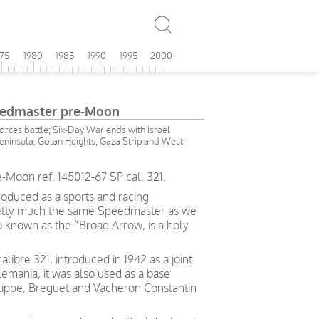
975
1980
1985
1990
1995
2000
edmaster pre-Moon
forces battle; Six-Day War ends with Israel
Peninsula, Golan Heights, Gaza Strip and West
oon ref. 145012-67 SP cal. 321.
roduced as a sports and racing
retty much the same Speedmaster as we
o known as the “Broad Arrow, is a holy
ibre 321, introduced in 1942 as a joint
mania, it was also used as a base
ippe, Breguet and Vacheron Constantin