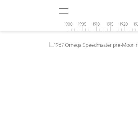
1900
1905
1910
1915
1920
19