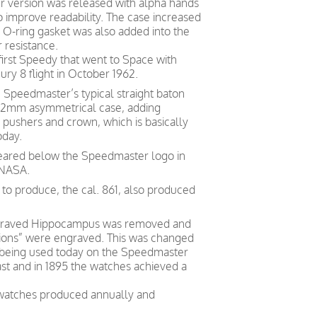
r version was released with alpha hands
 improve readability. The case increased
-ring gasket was also added into the
 resistance.
first Speedy that went to Space with
ry 8 flight in October 1962.
Speedmaster’s typical straight baton
t 42mm asymmetrical case, adding
 pushers and crown, which is basically
oday.
eared below the Speedmaster logo in
 NASA.
o produce, the cal. 861, also produced
engraved Hippocampus was removed and
sions” were engraved. This was changed
ill being used today on the Speedmaster
st and in 1895 the watches achieved a
 watches produced annually and