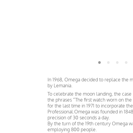
In 1968, Omega decided to replace the 
by Lemania.
To celebrate the moon landing, the cas
the phrases “The first watch worn on th
for the last time in 1971 to incorporate 
Professional.Omega was founded in 1848 b
precision of 30 seconds a day.
By the turn of the 19th century Omega 
employing 800 people.