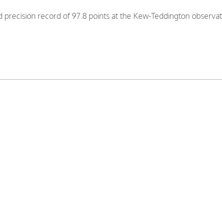
precision record of 97.8 points at the Kew-Teddington observa