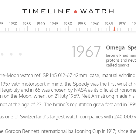
25
1930
1935
1940
1945
1950
1955
1960
1965
1970
1
1967
Omega Spe
Jerome Friedman,
protons and neut
called quarks
re-Moon watch ref. SP 145.012-67 42mm. case, manual winding
57 with motorsport in mind, the Speedy was the first wrist chro
d legibility and in 65 was chosen by NASA as its official chronom
n on the Moon, when, on 21 July 1969, Neil Armstrong made his 
t at the age of 23. The brand’s reputation grew fast and in 189
was one of Switzerland’s largest watch companies with 240,000
e Gordon Bennett international ballooning Cup in 1917; since th