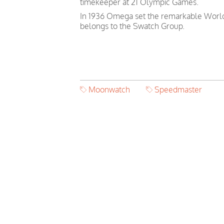
timekeeper at 21 Olympic Games.
In 1936 Omega set the remarkable World 
belongs to the Swatch Group.
Moonwatch
Speedmaster