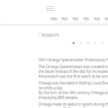
1900
1905
1910
1915
1920
19
1967 Omega Speedmaster Professional P
The Omega Speedmaster was created in 19
the bezel instead of the dial for increase
Moonwatch was the first watch to be wor
Omega was founded in 1848 by Louis Brand
seconds a day.
By the turn of the 19th century Omega 
employing 800 people.
Omega made its debut in sports during th