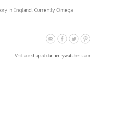
tory in England. Currently Omega
Visit our shop at danhenrywatches.com