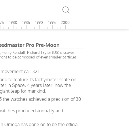
975
1980
1985
1990
1995
2000
edmaster Pro Pre-Moon
 Henry Kendall, Richard Taylor (US) discover
rons to be composed of even smaller particles
 movement cal. 321.
no to feature its tachymeter scale on
eter in Space, 4 years later, now the
giant leap for mankind.
5 the watches achieved a precision of 30
 watches produced annually and
en Omega has gone on to be the official