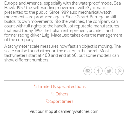
Europe and America, especially with the waterproof model Sea
Hawk. 1957 the self-winding movement with Gyromatic is
presented to the public. Since 1989 also mechanical watch
movements are produced again. Since Girard-Perregaux still
builds its own movements into the watches, the company can
count with full rights to the handful of reputable manufactures
that exist today. 1992 the Italian entrepreneur, architect and
former racing driver Luigi Macaluso takes over the management
of the company.
A tachymeter scale measures how fast an object is moving. The
scale can be found either on the dial or in the bezel. Most
tachymeters start at 400 and end at 60, but some models can
show different numbers.
Limited & special editions
Others
Sport timers
Visit our shop at danhenrywatches.com