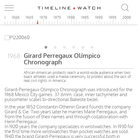
955
1960
1965
1970
1975
1980
1985
1990
1995
2000
Girard Perregaux Olímpico
1968
Chronograph
African-American protests reach a world-wide audience when two
black athletes used a medal ceremony to protest about the lack of
real civil rights in America
Girard-Perregaux Olimpico Chronograph was introduced for the
1968 Mexico City games. 37.6mm. case, inner tachymeter and
pulsometer scales bi-directional Bakelite bezel.
In the year 1852 Constantin Othenin Girard founds the company
Girard & Cie. Two years later he marries Marie Perregaux, and
from the fusion of their names and through collaboration with
Henri Perregaux
In 1920 years the company specializes in wristwatches. In 1930 for
the first time more wristwatches than pocket watches are sold.
1940 the brand Girard-Perregaux is very successful both in