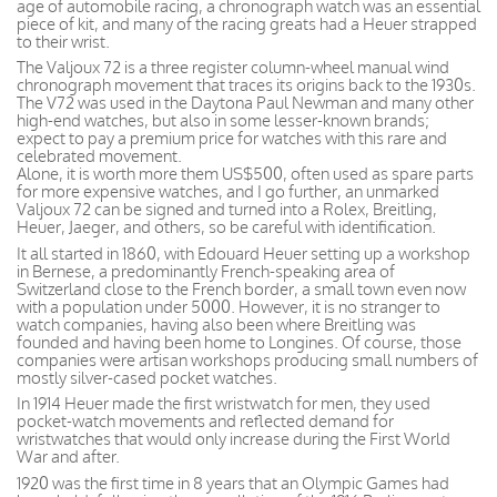
age of automobile racing, a chronograph watch was an essential
piece of kit, and many of the racing greats had a Heuer strapped
to their wrist.
The Valjoux 72 is a three register column-wheel manual wind
chronograph movement that traces its origins back to the 1930s.
The V72 was used in the Daytona Paul Newman and many other
high-end watches, but also in some lesser-known brands;
expect to pay a premium price for watches with this rare and
celebrated movement.
Alone, it is worth more them US$500, often used as spare parts
for more expensive watches, and I go further, an unmarked
Valjoux 72 can be signed and turned into a Rolex, Breitling,
Heuer, Jaeger, and others, so be careful with identification.
It all started in 1860, with Edouard Heuer setting up a workshop
in Bernese, a predominantly French-speaking area of
Switzerland close to the French border, a small town even now
with a population under 5000. However, it is no stranger to
watch companies, having also been where Breitling was
founded and having been home to Longines. Of course, those
companies were artisan workshops producing small numbers of
mostly silver-cased pocket watches.
In 1914 Heuer made the first wristwatch for men, they used
pocket-watch movements and reflected demand for
wristwatches that would only increase during the First World
War and after.
1920 was the first time in 8 years that an Olympic Games had