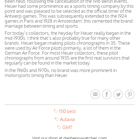
been held, following the cancellation of the 1916 Berlin events.
Heuer had some prominence as a sports timing company by this
point and was pleased to be selected as the official timer of the
Antwerp games. This was subsequently extended to the 1924
games in Paris and 1928 in Amsterdam: this cemented the brand
marriage between timing and sports.
For today’s collectors, the heyday for Heuer really began in the
mid-1930s. I think that’s also probably true for many other
brands. Heuer began making pilots chronographs in 35. These
were used by Air Force pilots primarily, a lot of them in the
German Air Force. For most Heuer collectors, these pilot
chronographs from around 1935 are the first real survivors that
regularly can be found in the market today.
In the 1960s and 1970s, no brand was more prominent in
motorsports timing than Heuer.
150 best
Autavia
GMT
Visit our shop at danhenrywatches.com