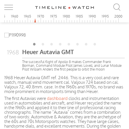
955
1960
1965
1970
1975
1980
1985
1990
1995
2000
Heuer Autavia GMT
1968
The successful flight of Apollo 8 makes Commander Frank
Borman, Command Module Pilot James Lovell, and Lunar Module
Pilot William Anders the first people to orbit the moon
1968 Heuer Autavia GMT ref. 2446. This is a very cool and rare
watch, manual wind movement cal. Valjoux 724 based on cal.
Valjoux 72, 40.8mm. case. In the 1960s and 1970s, no brand was
more prominent in motorsports timing than Heuer.
The first Autavias were
dashboard
clocks and instrumentation
used in automobiles and aircraft, and Heuer recycled the name
in the 1960s and applied it to their line of professional racing
chronographs. The name “Autavia” comes from a combination
of two words: Automotive & Aviation, they are the archetype of
the 60s and 70s Motorsports watches. They have large cases,
handsome dials, and excellent movements. During the golden