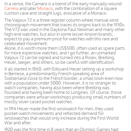
In a sense, the Camaro is a blend of the early manually-wound
Carrera
and later
Monaco
, with the combination of a square
cushion case and straight lugs, evocative of a Monaco.
The Valjoux 72 is a three register column-wheel manual wind
chronograph movement that traces its origins back to the 1930s.
The V72 was used in the Daytona Paul Newman and many other
high-end watches, but also in some lesser-known brands;
expect to pay a premium price for watches with this rare and
celebrated movement.
Alone, it is worth more them US$500, often used as spare parts
for more expensive watches, and I go further, an unmarked
Valjoux 72 can be signed and turned into a Rolex, Breitling,
Heuer, Jaeger, and others, so be careful with identification.
It all started in 1860, with Edouard Heuer setting up a workshop
in Bernese, a predominantly French-speaking area of
Switzerland close to the French border, a small town even now
with a population under 5000. However, it is no stranger to
watch companies, having also been where Breitling was
founded and having been home to Longines. Of course, those
companies were artisan workshops producing small numbers of
mostly silver-cased pocket watches.
In 1914 Heuer made the first wristwatch for men, they used
pocket-watch movements and reflected demand for
wristwatches that would only increase during the First World
War and after.
1920 was the first time in 8 years that an Olympic Games had