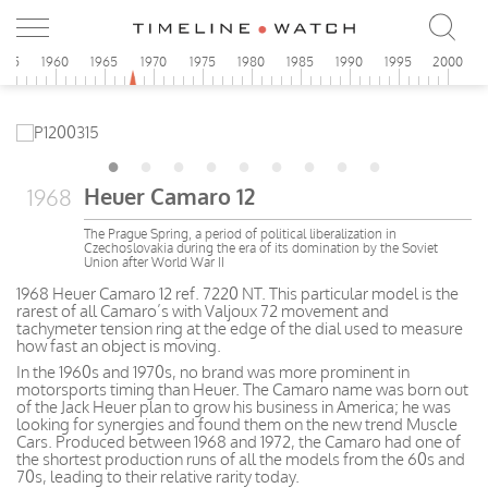
955
1960
1965
1970
1975
1980
1985
1990
1995
2000
Heuer Camaro 12
1968
The Prague Spring, a period of political liberalization in
Czechoslovakia during the era of its domination by the Soviet
Union after World War II
1968 Heuer Camaro 12 ref. 7220 NT. This particular model is the
rarest of all Camaro’s with Valjoux 72 movement and
tachymeter tension ring at the edge of the dial used to measure
how fast an object is moving.
In the 1960s and 1970s, no brand was more prominent in
motorsports timing than Heuer. The Camaro name was born out
of the Jack Heuer plan to grow his business in America; he was
looking for synergies and found them on the new trend Muscle
Cars. Produced between 1968 and 1972, the Camaro had one of
the shortest production runs of all the models from the 60s and
70s, leading to their relative rarity today.