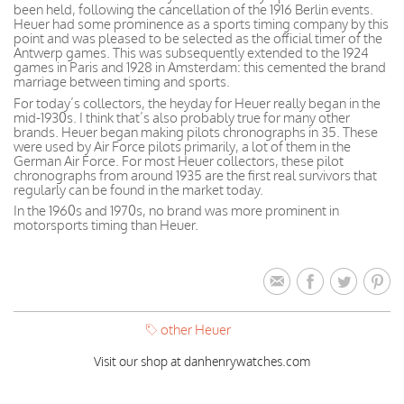
been held, following the cancellation of the 1916 Berlin events.
Heuer had some prominence as a sports timing company by this
point and was pleased to be selected as the official timer of the
Antwerp games. This was subsequently extended to the 1924
games in Paris and 1928 in Amsterdam: this cemented the brand
marriage between timing and sports.
For today’s collectors, the heyday for Heuer really began in the
mid-1930s. I think that’s also probably true for many other
brands. Heuer began making pilots chronographs in 35. These
were used by Air Force pilots primarily, a lot of them in the
German Air Force. For most Heuer collectors, these pilot
chronographs from around 1935 are the first real survivors that
regularly can be found in the market today.
In the 1960s and 1970s, no brand was more prominent in
motorsports timing than Heuer.
other Heuer
Visit our shop at danhenrywatches.com