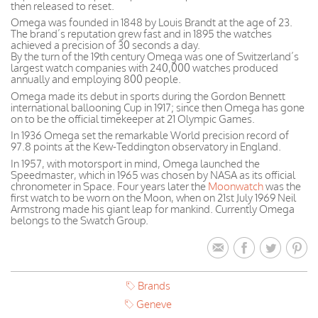
then released to reset.
Omega was founded in 1848 by Louis Brandt at the age of 23.
The brand’s reputation grew fast and in 1895 the watches
achieved a precision of 30 seconds a day.
By the turn of the 19th century Omega was one of Switzerland’s
largest watch companies with 240,000 watches produced
annually and employing 800 people.
Omega made its debut in sports during the Gordon Bennett
international ballooning Cup in 1917; since then Omega has gone
on to be the official timekeeper at 21 Olympic Games.
In 1936 Omega set the remarkable World precision record of
97.8 points at the Kew-Teddington observatory in England.
In 1957, with motorsport in mind, Omega launched the
Speedmaster, which in 1965 was chosen by NASA as its official
chronometer in Space. Four years later the
Moonwatch
was the
first watch to be worn on the Moon, when on 21st July 1969 Neil
Armstrong made his giant leap for mankind. Currently Omega
belongs to the Swatch Group.
Brands
Geneve