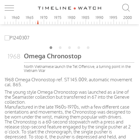
955
1960
1965
1970
1975
1980
1985
1990
1995
2000
Omega Chronostop
1968
North Vietnamese launch the Tet Offensive, a turning point in the
Vietnam War
1968 Omega Chronostop ref. ST 145.009, automatic movement
cal. 865.
The young style Omega Chronostop was launched as a line of
the Seamaster collection but transferred in 67 into the Geneve
collection.
Manufactured in the late 1960s-1970s, with a few different case
orientations and movements, the Chronostop was designed to
be worn under the wrist, making them popular with drivers.
The Chronostop is a 60-second stopwatch with a press and
release stop-second feature engaged by the single pusher at 2
o’clock. To start the chronograph, the single pusher is
depressed. To stop it, the pusher is depressed and held, and