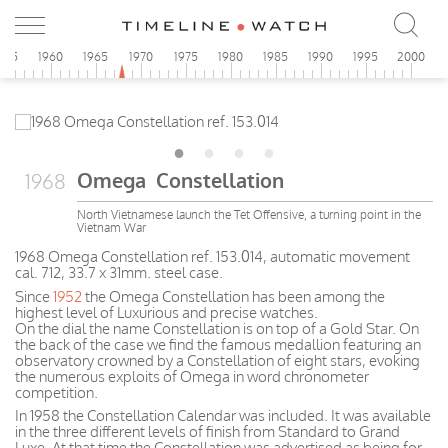
955
1960
1965
1970
1975
1980
1985
1990
1995
2000
Omega Constellation
1968
North Vietnamese launch the Tet Offensive, a turning point in the
Vietnam War
1968 Omega Constellation ref. 153.014, automatic movement
cal. 712, 33.7 x 31mm. steel case.
Since
1952
the Omega Constellation has been among the
highest level of Luxurious and precise watches.
On the dial the name Constellation is on top of a Gold Star. On
the back of the case we find the famous medallion featuring an
observatory crowned by a Constellation of eight stars, evoking
the numerous exploits of Omega in word chronometer
competition.
In 1958 the Constellation Calendar was included. It was available
in the three different levels of finish from Standard to Grand
Luxe. At that time the Constellation was advertised as being for