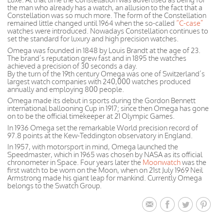
the man who already has a watch, an allusion to the fact that a
Constellation was so much more. The form of the Constellation
remained little changed until 1964 when the so-called
“C-case”
watches were introduced. Nowadays Constellation continues to
set the standard for luxury and high precision watches.
Omega was founded in 1848 by Louis Brandt at the age of 23.
The brand’s reputation grew fast and in 1895 the watches
achieved a precision of 30 seconds a day.
By the turn of the 19th century Omega was one of Switzerland’s
largest watch companies with 240,000 watches produced
annually and employing 800 people.
Omega made its debut in sports during the Gordon Bennett
international ballooning Cup in 1917; since then Omega has gone
on to be the official timekeeper at 21 Olympic Games.
In 1936 Omega set the remarkable World precision record of
97.8 points at the Kew-Teddington observatory in England.
In 1957, with motorsport in mind, Omega launched the
Speedmaster, which in 1965 was chosen by NASA as its official
chronometer in Space. Four years later the
Moonwatch
was the
first watch to be worn on the Moon, when on 21st July 1969 Neil
Armstrong made his giant leap for mankind. Currently Omega
belongs to the Swatch Group.