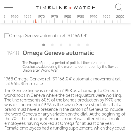
955
1960
1965
1970
1975
1980
1985
1990
1995
2000
Omega Geneve automatic
1968
The Prague Spring, a period of political liberalization in
Czechoslovakia during the era of its domination by the Soviet
Union after World War II
1968 Omega Geneve ref. ST 166.041 automatic movement cal.
cal 565, 35mm case.
The Geneve line was created in 1953 as a homage to Omega
workshops in Geneva where the best regulators were working.
The line represents 60% of the brands production by 1970 and
was discontinued in 1979 as the law in Geneva stipulates that a
brand must have a presence in the canton of Geneva to include
the word Geneva or any variation on the dial. At the beginning of
the 70s, the latter gentleman’s model was offered to all male
employees having worked at Omega for at least one year.
Female employees had a funding supplement, which they could