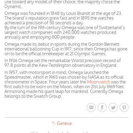
use toward any model of their choice, the majority chose the
Dynamic.
Omega was founded in 1848 by Louis Brandt at the age of 23.
The brand’s reputation grew fast and in 1895 the watches
achieved a precision of 30 seconds a day.
By the turn of the 19th century Omega was one of Switzerland’s
largest watch companies with 240,000 watches produced
annually and employing 800 people.
Omega made its debut in sports during the Gordon Bennett
international ballooning Cup in 1917; since then Omega has gone
on to be the official timekeeper at 21 Olympic Games.
In 1936 Omega set the remarkable World precision record of
97.8 points at the Kew-Teddington observatory in England.
In 1957, with motorsport in mind, Omega launched the
Speedmaster, which in 1965 was chosen by NASA as its official
chronometer in Space. Four years later the
Moonwatch
was the
first watch to be worn on the Moon, when on 21st July 1969 Neil
Armstrong made his giant leap for mankind. Currently Omega
belongs to the Swatch Group.
Geneve