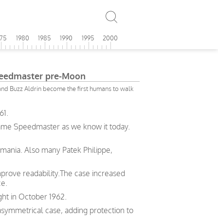
975
1980
1985
1990
1995
2000
edmaster pre-Moon
nd Buzz Aldrin become the first humans to walk
61.
same Speedmaster as we know it today.
emania. Also many Patek Philippe,
prove readability.The case increased
ce.
ght in October 1962.
symmetrical case, adding protection to