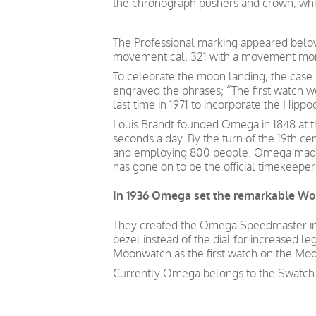
the chronograph pushers and crown, which
The Professional marking appeared belo
movement cal. 321 with a movement more
To celebrate the moon landing, the cas
engraved the phrases; “The first watch w
last time in 1971 to incorporate the Hipp
Louis Brandt founded Omega in 1848 at th
seconds a day. By the turn of the 19th 
and employing 800 people. Omega made it
has gone on to be the official timekeepe
In 1936 Omega set the remarkable Wor
They created the Omega Speedmaster in 1
bezel instead of the dial for increased le
Moonwatch as the first watch on the Moon
Currently Omega belongs to the Swatch