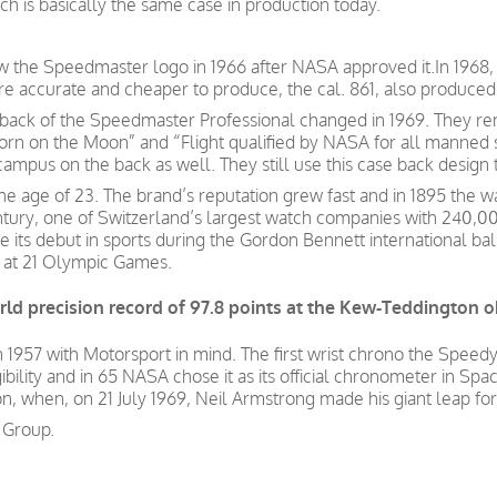
 is basically the same case in production today.
w the Speedmaster logo in 1966 after NASA approved it.In 1968
 accurate and cheaper to produce, the cal. 861, also produced
e back of the Speedmaster Professional changed in 1969. They
orn on the Moon” and “Flight qualified by NASA for all manned s
ocampus on the back as well. They still use this case back desig
e age of 23. The brand’s reputation grew fast and in 1895 the w
century, one of Switzerland’s largest watch companies with 24
s debut in sports during the Gordon Bennett international bal
r at 21 Olympic Games.
ld precision record of 97.8 points at the Kew-Teddington o
957 with Motorsport in mind. The first wrist chrono the Speedy
gibility and in 65 NASA chose it as its official chronometer in Spa
, when, on 21 July 1969, Neil Armstrong made his giant leap fo
 Group.