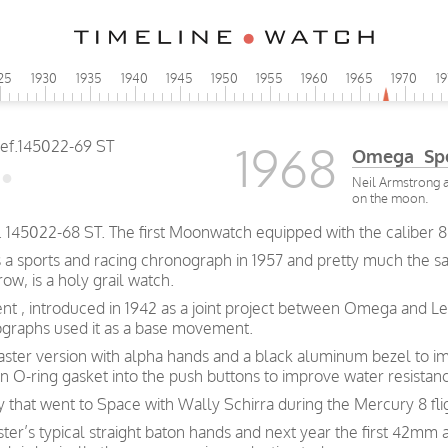
25
1930
1935
1940
1945
1950
1955
1960
1965
1970
1
1968
Omega Spe
Neil Armstrong a
on the moon.
45022-68 ST. The first Moonwatch equipped with the caliber 8
s a sports and racing chronograph in 1957 and pretty much the 
w, is a holy grail watch.
nt , introduced in 1942 as a joint project between Omega and L
graphs used it as a base movement.
ster version with alpha hands and a black aluminum bezel to im
-ring gasket into the push buttons to improve water resistan
y that went to Space with Wally Schirra during the Mercury 8 fli
r’s typical straight baton hands and next year the first 42mm a