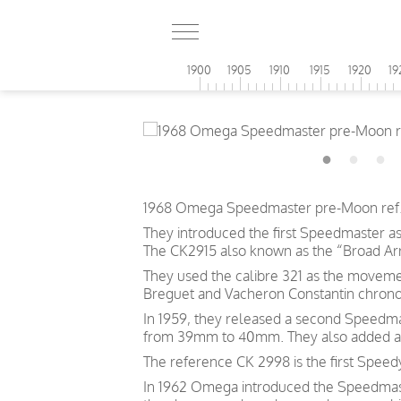
1900
1905
1910
1915
1920
19
1968 Omega Speedmaster pre-Moon ref. 1
They introduced the first Speedmaster a
The CK2915 also known as the “Broad Arro
They used the calibre 321 as the moveme
Breguet and Vacheron Constantin chrono
In 1959, they released a second Speedma
from 39mm to 40mm. They also added an O
The reference CK 2998 is the first Speed
In 1962 Omega introduced the Speedmaste