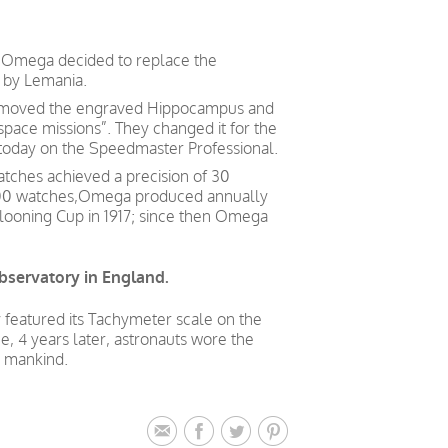
, Omega decided to replace the
 by Lemania.
 removed the engraved Hippocampus and
pace missions”. They changed it for the
n today on the Speedmaster Professional.
atches achieved a precision of 30
0,000 watches,Omega produced annually
looning Cup in 1917; since then Omega
bservatory in England.
 featured its Tachymeter scale on the
ce, 4 years later, astronauts wore the
r mankind.