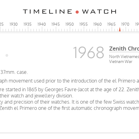
25
1930
1935
1940
1945
1950
1955
1960
1965
1970
1
1968
Zenith Chr
North Vietnamese 
Vietnam War
, 37mm. case.
aph movement used prior to the introduction of the el Primero 
ure started in 1865 by Georges Favre-Jacot at the age of 22. Z
heir watch and jewellery division.
ty and precision of their watches. It is one of the few Swiss watc
enith el Primero one of the first automatic chronograph move