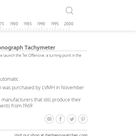
975
1980
1985
1990
1995
2000
onograph Tachymeter
launch the Tet Offensive, a turning point in the
automatic.
enith was purchased by LVMH in November
h manufacturers that still produce their
ments from 1969.
Visit our shop at danhenrywatches.com