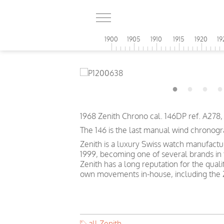
1900
1905
1910
1915
1920
19
1968 Zenith Chrono cal. 146DP ref. A278
The 146 is the last manual wind chronogr
Zenith is a luxury Swiss watch manufact
1999, becoming one of several brands in t
Zenith has a long reputation for the quali
own movements in-house, including the Z
all Zenith