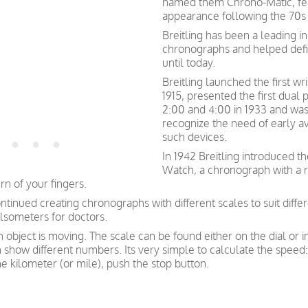
named them Chrono-Matic, feat
appearance following the 70s 
Breitling has been a leading i
chronographs and helped def
until today.
Breitling launched the first w
1915, presented the first dual
2:00 and 4:00 in 1933 and was 
recognize the need of early av
such devices.
In 1942 Breitling introduced t
Watch, a chronograph with a ro
n of your fingers.
ntinued creating chronographs with different scales to suit diffe
lsometers for doctors.
bject is moving. The scale can be found either on the dial or i
how different numbers. Its very simple to calculate the speed: 
e kilometer (or mile), push the stop button.