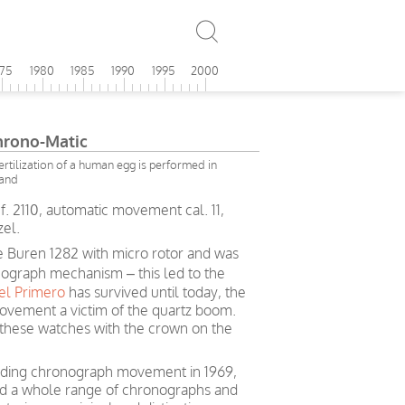
975
1980
1985
1990
1995
2000
Chrono-Matic
 fertilization of a human egg is performed in
land
f. 2110, automatic movement cal. 11,
zel.
 Buren 1282 with micro rotor and was
nograph mechanism – this led to the
el Primero
has survived until today, the
ovement a victim of the quartz boom.
these watches with the crown on the
-winding chronograph movement in 1969,
ed a whole range of chronographs and