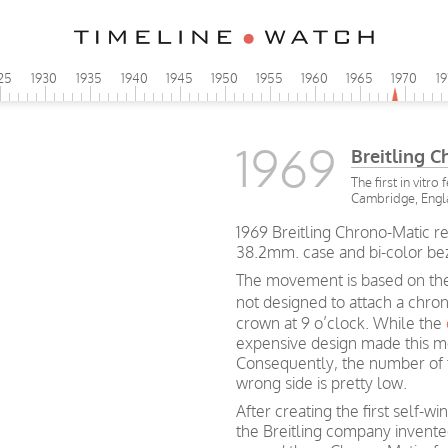
25
1930
1935
1940
1945
1950
1955
1960
1965
1970
1
1969
Breitling 
The first in vitro
Cambridge, Eng
1969 Breitling Chrono-Matic re
38.2mm. case and bi-color be
The movement is based on the
not designed to attach a chro
crown at 9 o’clock. While the
expensive design made this m
Consequently, the number of 
wrong side is pretty low.
After creating the first self
the Breitling company invent