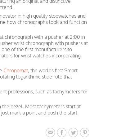
uring an original and distinctive
trend.
nnovator in high quality stopwatches and
ine how chronographs look and function
rist chronograph with a pusher at 2:00 in
 pusher wrist chronograph with pushers at
one of the first manufacturers to
iators for wrist watches incorporating
he
Chronomat
, the worlds first Smart
tating logarithmic slide rule that
rent professions, such as tachymeters for
n the bezel. Most tachymeters start at
just mark a point and push the start