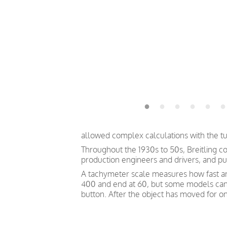
allowed complex calculations with the tur
Throughout the 1930s to 50s, Breitling co
production engineers and drivers, and pu
A tachymeter scale measures how fast an o
400 and end at 60, but some models can s
button. After the object has moved for on