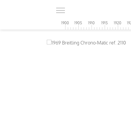
1900
1905
1910
1915
1920
19