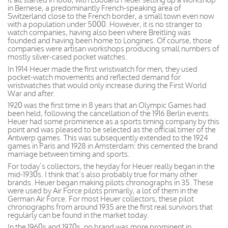
in Bernese, a predominantly French-speaking area of
Switzerland close to the French border, a small town even now
with a population under 5000. However, it is no stranger to
watch companies, having also been where Breitling was
founded and having been home to Longines. Of course, those
companies were artisan workshops producing small numbers of
mostly silver-cased pocket watches.
In 1914 Heuer made the first wristwatch for men, they used
pocket-watch movements and reflected demand for
wristwatches that would only increase during the First World
War and after.
1920 was the first time in 8 years that an Olympic Games had
been held, following the cancellation of the 1916 Berlin events.
Heuer had some prominence as a sports timing company by this
point and was pleased to be selected as the official timer of the
Antwerp games. This was subsequently extended to the 1924
games in Paris and 1928 in Amsterdam: this cemented the brand
marriage between timing and sports.
For today’s collectors, the heyday for Heuer really began in the
mid-1930s. I think that’s also probably true for many other
brands. Heuer began making pilots chronographs in 35. These
were used by Air Force pilots primarily, a lot of them in the
German Air Force. For most Heuer collectors, these pilot
chronographs from around 1935 are the first real survivors that
regularly can be found in the market today.
In the 1960s and 1970s, no brand was more prominent in