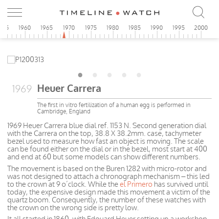
955
1960
1965
1970
1975
1980
1985
1990
1995
2000
Heuer Carrera
1969
The first in vitro fertilization of a human egg is performed in
Cambridge, England
1969 Heuer Carrera blue dial ref. 1153 N. Second generation dial
with the Carrera on the top, 38.8 X 38.2mm. case, tachymeter
bezel used to measure how fast an object is moving. The scale
can be found either on the dial or in the bezel, most start at 400
and end at 60 but some models can show different numbers.
The movement is based on the Buren 1282 with micro-rotor and
was not designed to attach a chronograph mechanism – this led
to the crown at 9 o’clock. While the
el Primero
has survived until
today, the expensive design made this movement a victim of the
quartz boom. Consequently, the number of these watches with
the crown on the wrong side is pretty low.
It all started in 1860, with Edouard Heuer setting up a workshop