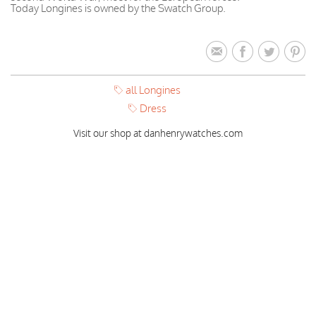
Today Longines is owned by the Swatch Group.
all Longines
Dress
Visit our shop at danhenrywatches.com