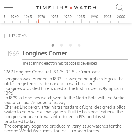
955
1960
1965
1970
1975
1980
1985
1990
1995
2000
Longines Comet
1969
The scanning electron microscope is developed
1969 Longines Comet ref. 8475, 34.8 x 41mm. case.
Longines was founded in 1832, its winged hourglass logo is the
oldest registered trademark for a watchmaker.
Longines provided timers used at the first modern Olympics in
1896.
In 1899, a Longines watch went to the North Pole with the Arctic
explorer Luigi Amedeo of Savoy.
Charles Lindbergh, after his transatlantic flight, designed a pilot
watch to help with air navigation. Built to his specifications, the
Longines hour angle was introduced in 1931 and it is still
produced today.
The company began to produce military issue watches for the
second World War, most for the European forces.