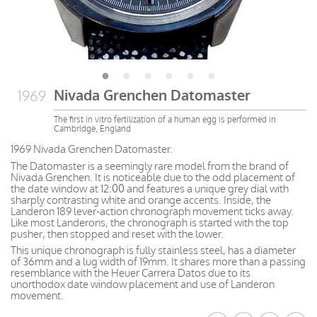
Nivada Grenchen Datomaster
1969
The first in vitro fertilization of a human egg is performed in
Cambridge, England
1969 Nivada Grenchen Datomaster.
The Datomaster is a seemingly rare model from the brand of
Nivada Grenchen. It is noticeable due to the odd placement of
the date window at 12:00 and features a unique grey dial with
sharply contrasting white and orange accents. Inside, the
Landeron 189 lever-action chronograph movement ticks away.
Like most Landerons, the chronograph is started with the top
pusher, then stopped and reset with the lower.
This unique chronograph is fully stainless steel, has a diameter
of 36mm and a lug width of 19mm. It shares more than a passing
resemblance with the Heuer Carrera Datos due to its
unorthodox date window placement and use of Landeron
movement.