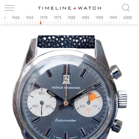
955
1960
1965
1970
1975
1980
1985
1990
1995
2000