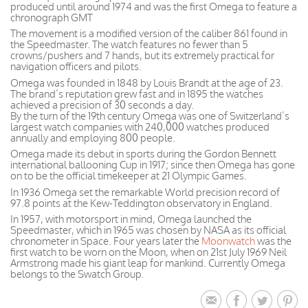
produced until around 1974 and was the first Omega to feature a
chronograph GMT
The movement is a modified version of the caliber 861 found in
the Speedmaster. The watch features no fewer than 5
crowns/pushers and 7 hands, but its extremely practical for
navigation officers and pilots.
Omega was founded in 1848 by Louis Brandt at the age of 23.
The brand’s reputation grew fast and in 1895 the watches
achieved a precision of 30 seconds a day.
By the turn of the 19th century Omega was one of Switzerland’s
largest watch companies with 240,000 watches produced
annually and employing 800 people.
Omega made its debut in sports during the Gordon Bennett
international ballooning Cup in 1917; since then Omega has gone
on to be the official timekeeper at 21 Olympic Games.
In 1936 Omega set the remarkable World precision record of
97.8 points at the Kew-Teddington observatory in England.
In 1957, with motorsport in mind, Omega launched the
Speedmaster, which in 1965 was chosen by NASA as its official
chronometer in Space. Four years later the
Moonwatch
was the
first watch to be worn on the Moon, when on 21st July 1969 Neil
Armstrong made his giant leap for mankind. Currently Omega
belongs to the Swatch Group.