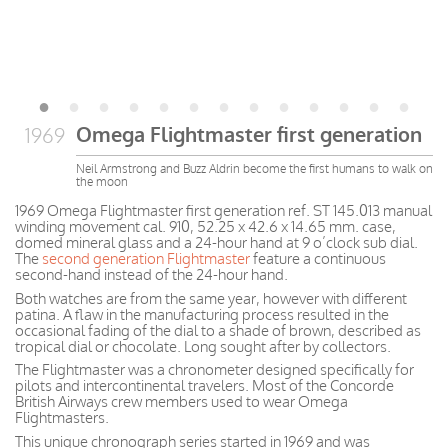
Omega Flightmaster first generation
1969
Neil Armstrong and Buzz Aldrin become the first humans to walk on
the moon
1969 Omega Flightmaster first generation ref. ST 145.013 manual
winding movement cal. 910, 52.25 x 42.6 x 14.65 mm. case,
domed mineral glass and a 24-hour hand at 9 o’clock sub dial.
The
second generation Flightmaster
feature a continuous
second-hand instead of the 24-hour hand.
Both watches are from the same year, however with different
patina. A flaw in the manufacturing process resulted in the
occasional fading of the dial to a shade of brown, described as
tropical dial or chocolate. Long sought after by collectors.
The Flightmaster was a chronometer designed specifically for
pilots and intercontinental travelers. Most of the Concorde
British Airways crew members used to wear Omega
Flightmasters.
This unique chronograph series started in 1969 and was