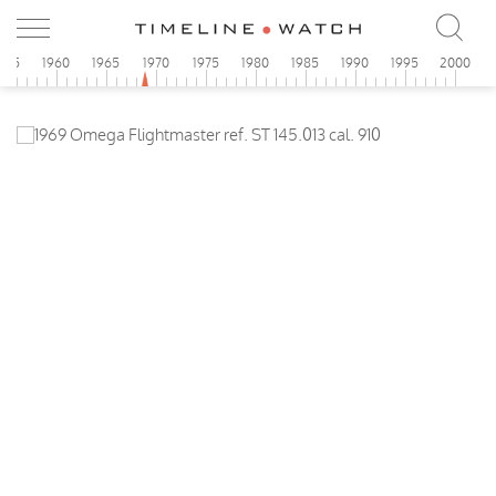
955
1960
1965
1970
1975
1980
1985
1990
1995
2000