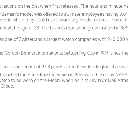
inations on the dial when first released. The hour and minute ha
gentleman’s model was offered to all male employees having wor
nt, which they could use toward any model of their choice, t
t at the age of 23. The brand’s reputation grew fast and in 189
was one of Switzerland’s largest watch companies with 240,000
e Gordon Bennett international ballooning Cup in 1917; since th
precision record of 97.8 points at the Kew-Teddington observat
 launched the Speedmaster, which in 1965 was chosen by NASA as
 watch to be worn on the Moon, when on 21st July 1969 Neil Arms
 Group.