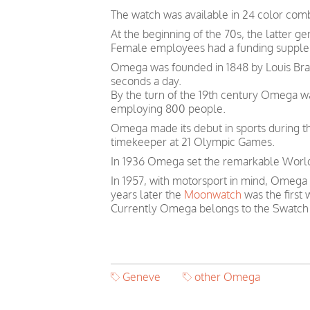
The watch was available in 24 color comb
At the beginning of the 70s, the latter 
Female employees had a funding suppleme
Omega was founded in 1848 by Louis Brand
seconds a day.
By the turn of the 19th century Omega 
employing 800 people.
Omega made its debut in sports during th
timekeeper at 21 Olympic Games.
In 1936 Omega set the remarkable World 
In 1957, with motorsport in mind, Omega
years later the
Moonwatch
was the first
Currently Omega belongs to the Swatch
Geneve
other Omega