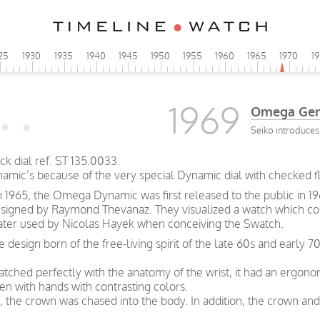
25
1930
1935
1940
1945
1950
1955
1960
1965
1970
1
1969
Omega Gen
Seiko introduces 
 dial ref. ST 135.0033.
ynamic’s because of the very special Dynamic dial with checked f
n 1965, the Omega Dynamic was first released to the public in 19
esigned by Raymond Thevanaz. They visualized a watch which cou
 later used by Nicolas Hayek when conceiving the Swatch.
ve design born of the free-living spirit of the late 60s and earl
tched perfectly with the anatomy of the wrist, it had an ergonom
ven with hands with contrasting colors.
, the crown was chased into the body. In addition, the crown and