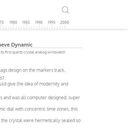
975
1980
1985
1990
1995
2000
eve Dynamic
its first quartz crystal analog wristwatch
lags design on the markers track.
67.
ld give the idea of modernity and
y 70s and was all computer designed, super
ic dial with concentric time zones, this
 the crystal were hermetically sealed so