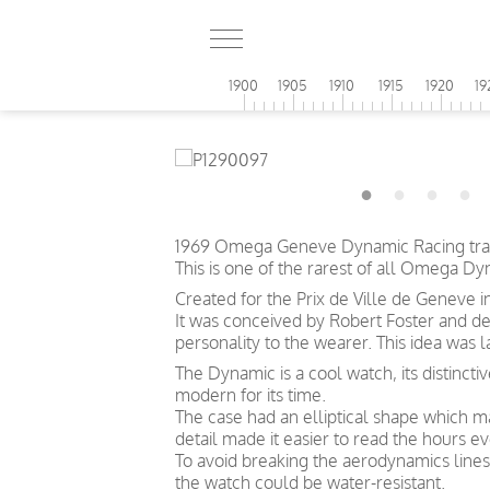
1900
1905
1910
1915
1920
19
1969 Omega Geneve Dynamic Racing track
This is one of the rarest of all Omega D
Created for the Prix de Ville de Geneve i
It was conceived by Robert Foster and d
personality to the wearer. This idea was
The Dynamic is a cool watch, its distincti
modern for its time.
The case had an elliptical shape which ma
detail made it easier to read the hours e
To avoid breaking the aerodynamics lines
the watch could be water-resistant.