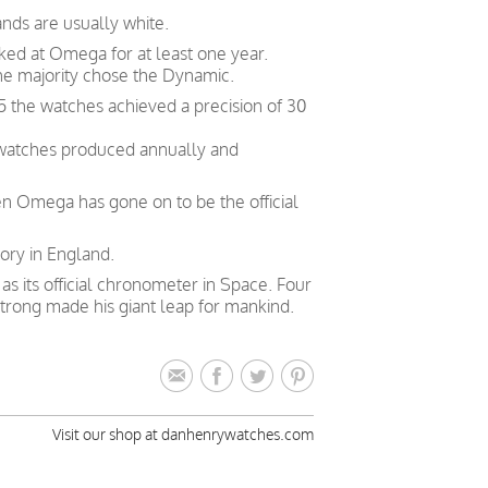
nds are usually white.
ked at Omega for at least one year.
he majority chose the Dynamic.
5 the watches achieved a precision of 30
 watches produced annually and
en Omega has gone on to be the official
ory in England.
 its official chronometer in Space. Four
trong made his giant leap for mankind.
Visit our shop at danhenrywatches.com