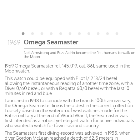
Omega Seamaster
1969
Neil Armstrong and Buzz Aldrin become the first humans to walk on
the Moon
1969 Omega Seamaster ref. 145.019, cal. 861, same used in the
Moonwatch.
This watch could be equipped with Pilot 1/12 13/24 bezel
allowing the instantaneous reading of another time zone, with a
Diver 0/60 bezel, or with a Regatta 60/0 bezel with the last 10
minutes in red and blue.
Launched in 1948 to coincide with the brands 100th anniversary,
the Omega Seamaster line is the oldest in the current collection.
Loosely based on the waterproof wristwatches made for the
British military at the end of World War II, the Seamaster was
first intended as a robust yet elegant watch for active individuals
who wanted a watch for town, sea and country.
The Seamasters first diving-record was achieved in 1955, when
diver Gordon McLean reached a depth of 62.5 meters in