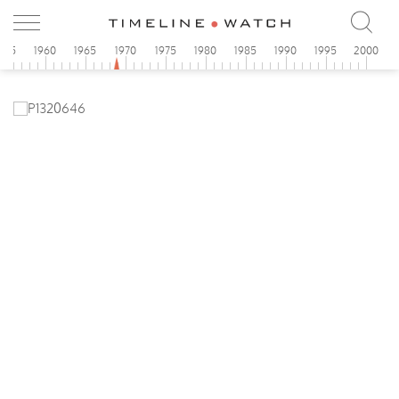
955
1960
1965
1970
1975
1980
1985
1990
1995
2000