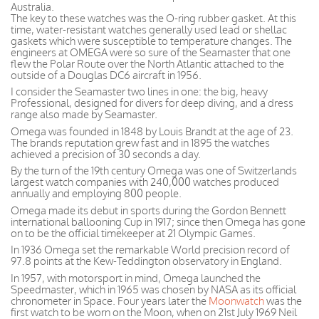
Australia.
The key to these watches was the O-ring rubber gasket. At this
time, water-resistant watches generally used lead or shellac
gaskets which were susceptible to temperature changes. The
engineers at OMEGA were so sure of the Seamaster that one
flew the Polar Route over the North Atlantic attached to the
outside of a Douglas DC6 aircraft in 1956.
I consider the Seamaster two lines in one: the big, heavy
Professional, designed for divers for deep diving, and a dress
range also made by Seamaster.
Omega was founded in 1848 by Louis Brandt at the age of 23.
The brands reputation grew fast and in 1895 the watches
achieved a precision of 30 seconds a day.
By the turn of the 19th century Omega was one of Switzerlands
largest watch companies with 240,000 watches produced
annually and employing 800 people.
Omega made its debut in sports during the Gordon Bennett
international ballooning Cup in 1917; since then Omega has gone
on to be the official timekeeper at 21 Olympic Games.
In 1936 Omega set the remarkable World precision record of
97.8 points at the Kew-Teddington observatory in England.
In 1957, with motorsport in mind, Omega launched the
Speedmaster, which in 1965 was chosen by NASA as its official
chronometer in Space. Four years later the
Moonwatch
was the
first watch to be worn on the Moon, when on 21st July 1969 Neil