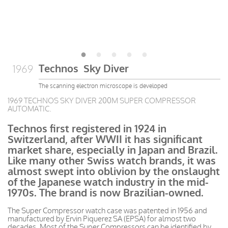
Technos Sky Diver
1969
The scanning electron microscope is developed
1969 TECHNOS SKY DIVER 200M SUPER COMPRESSOR
AUTOMATIC.
Technos first registered in 1924 in
Switzerland, after WWII it has significant
market share, especially in Japan and Brazil.
Like many other Swiss watch brands, it was
almost swept into oblivion by the onslaught
of the Japanese watch industry in the mid-
1970s. The brand is now Brazilian-owned.
The Super Compressor watch case was patented in 1956 and
manufactured by Ervin Piquerez SA (EPSA) for almost two
decades. Most of the Super Compressors can be identified by