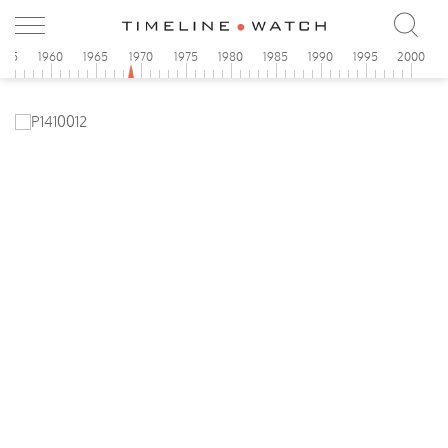
955
1960
1965
1970
1975
1980
1985
1990
1995
2000