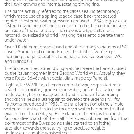
their twin crowns and internal rotating timing ring.
The name actually referred to the cases sealing technology,
which made use of a spring-loaded case-back that sealed
tighter as external water pressure increased. EPSAs logo was a
stylized diving helmet and could be found either on the outside
or inside of the case-back. The crowns are typically cross-
hatched, oversized and thick, making it easier to operate them
under water.
Over 100 different brands used one of the many variations of SC
cases. Some notable brands used the dual crown design,
including: Jaeger leCoultre, Longines, Universal Geneve, IWC
and Blancpain.
The first ever specialized diving watches were the Panerai, used
by the Italian frogmen in the Second World War. Actually, they
were Rolex 3646s with special dials made by Panerai.
Right after WWII, two French combat diving corps started to
search for a military grade diving watch, big and easy to read
underwater, hermetically sealed and capable of absorbing
shocks this helped Blancpain to develop the legendary Fifty
Fathoms introduced in 1953. The transformation of the simple
water resistant watch to the tool diver watch happened at that
exact point. The next year Rolex launched perhaps the most
famous diver watch of them all, the Rolex Submariner; from that
point most of the Swiss companies started to shift their
attention towards the sea, trying to produce reliable
underwater-capable wristwatches.