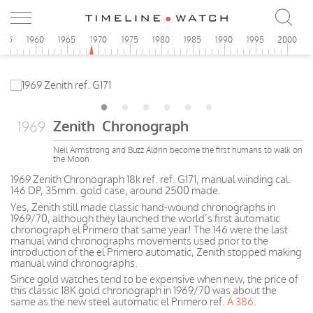
955
1960
1965
1970
1975
1980
1985
1990
1995
2000
Zenith Chronograph
1969
Neil Armstrong and Buzz Aldrin become the first humans to walk on
the Moon
1969 Zenith Chronograph 18k ref. ref. G171, manual winding cal.
146 DP, 35mm. gold case, around 2500 made.
Yes, Zenith still made classic hand-wound chronographs in
1969/70, although they launched the world’s first automatic
chronograph el Primero that same year! The 146 were the last
manual wind chronographs movements used prior to the
introduction of the el Primero automatic, Zenith stopped making
manual wind chronographs.
Since gold watches tend to be expensive when new, the price of
this classic 18K gold chronograph in 1969/70 was about the
same as the new steel automatic el Primero ref.
A 386
.