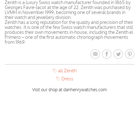
Zenith is a luxury Swiss watch manufacturer founded in 1865 by
Georges Favre-Jacot at the age of 22. Zenith was purchased by
LVMH in November 1999, becoming one of several brands in
their watch and jewellery division.
Zenith has a long reputation for the quality and precision of their
watches. It is one of the few Swiss watch manufacturers that still
produces their own movements in-house, including the Zenith el
Primero – one of the first automatic chronograph movements
from 1969.
all Zenith
Dress
Visit our shop at danhenrywatches.com