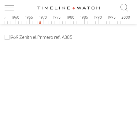
955
1960
1965
1970
1975
1980
1985
1990
1995
2000