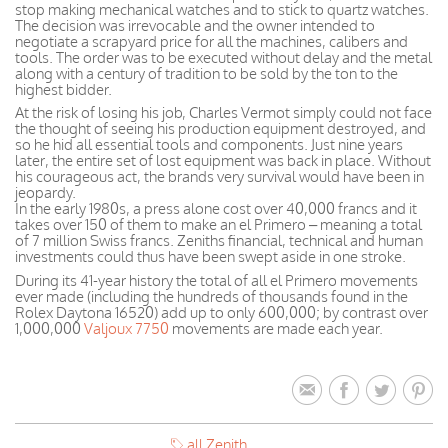
stop making mechanical watches and to stick to quartz watches.
The decision was irrevocable and the owner intended to
negotiate a scrapyard price for all the machines, calibers and
tools. The order was to be executed without delay and the metal
along with a century of tradition to be sold by the ton to the
highest bidder.
At the risk of losing his job, Charles Vermot simply could not face
the thought of seeing his production equipment destroyed, and
so he hid all essential tools and components. Just nine years
later, the entire set of lost equipment was back in place. Without
his courageous act, the brands very survival would have been in
jeopardy.
In the early 1980s, a press alone cost over 40,000 francs and it
takes over 150 of them to make an el Primero – meaning a total
of 7 million Swiss francs. Zeniths financial, technical and human
investments could thus have been swept aside in one stroke.
During its 41-year history the total of all el Primero movements
ever made (including the hundreds of thousands found in the
Rolex Daytona 16520) add up to only 600,000; by contrast over
1,000,000
Valjoux 7750
movements are made each year.
all Zenith