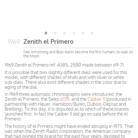
Zenith el Primero
1969
Neil Armstrong and Buzz Aldrin become the first humans to walk on
the Moon
1969 Zenith el Primero ref. A385, 2500 made between 69-71.
It is possible that two slightly different dials were used for this
model, with different shades of khaki and with silver or white
sub-dials. There also exist different shades in the color due to
aging of the dial.
In 1969 three automatic chronographs were introduced: the
Zenith el Primero, the Seiko
6139
, and the
Caliber 11
(produced in
partnership with Heuer, Hamilton/Buren, Dubois-Depraz and
Breitling). To this day, it is disputed as to which of these brands
launched first. In fact the Caliber 11 did go on sale before the el
Primero.
The history of el Primero might have ended abruptly in 1975. That
was when the Zenith Radio corporation, the American company
that had owned the brand for the past four years, decided to