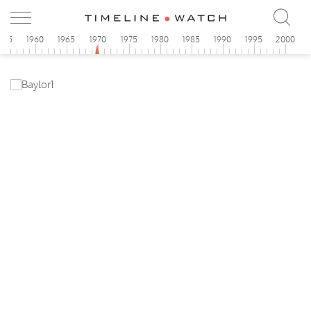
955
1960
1965
1970
1975
1980
1985
1990
1995
2000