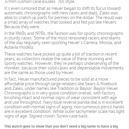
37mm cushion case exudes ’70s style.
It’s even rumored that as Heuer began to shift its focus toward
automatic chronographs with new cases and dials, Zales was
able to snatch up parts for pennies on the dollar. The result was
a small array of watches that looked and felt just like Heuers.
Because they were.
In the 1960s and 1970s, the fashion was for sporty chronographs
in sturdy cases. Some of the most renowned racers and teams
of the day regularly seen sporting Heuer’s Carrera, Monza, and
Autavia models.
These watches have picked up quite a bit of traction in recent
years, as collectors realize the value of these stunning and
sporty watches. However, they’re perhaps undeserving of the
moniker, because their solid cases and dependable movements
are the same as those used by Heuer.
In fact, Heuer manufactured pieces to be sold at a more
affordable price through large retailers like Sears & Roebuck
and Zales, under names like Tradition or Baylor. Baylor Heuer
Chronographs is in very good condition overall, with factory
brushing intact and normal signs of wear consistent with age
and use throughout. Navy blue reverse panda dial is in excellent
condition with normal signs of aging; non-luminous pencil hands
are in excellent condition. White outer tachymeter scale has light
signs of age. Signed crown. Screw case back.
This watch goes to show that you don’t need a big name to have a big