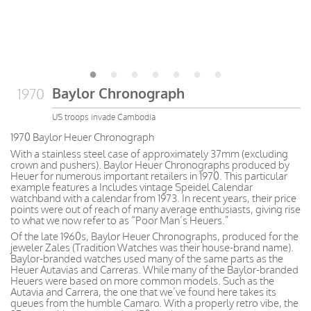
Baylor Chronograph
1970
US troops invade Cambodia
1970 Baylor Heuer Chronograph
With a stainless steel case of approximately 37mm (excluding
crown and pushers). Baylor Heuer Chronographs produced by
Heuer for numerous important retailers in 1970. This particular
example features a Includes vintage Speidel Calendar
watchband with a calendar from 1973. In recent years, their price
points were out of reach of many average enthusiasts, giving rise
to what we now refer to as “Poor Man’s Heuers.”
Of the late 1960s, Baylor Heuer Chronographs, produced for the
jeweler Zales (Tradition Watches was their house-brand name).
Baylor-branded watches used many of the same parts as the
Heuer Autavias and Carreras. While many of the Baylor-branded
Heuers were based on more common models. Such as the
Autavia and Carrera, the one that we’ve found here takes its
queues from the humble Camaro. With a properly retro vibe, the