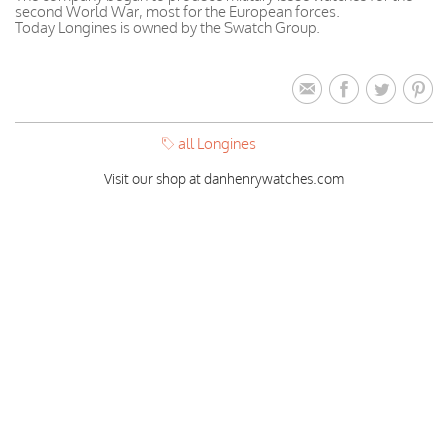
second World War, most for the European forces.
Today Longines is owned by the Swatch Group.
all Longines
Visit our shop at danhenrywatches.com