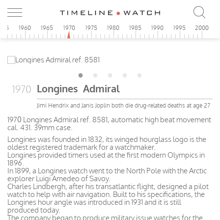
955
1960
1965
1970
1975
1980
1985
1990
1995
2000
Longines Admiral
1970
Jimi Hendrix and Janis Joplin both die drug-related deaths at age 27
1970 Longines Admiral ref. 8581, automatic high beat movement
cal. 431. 39mm case.
Longines was founded in 1832, its winged hourglass logo is the
oldest registered trademark for a watchmaker.
Longines provided timers used at the first modern Olympics in
1896.
In 1899, a Longines watch went to the North Pole with the Arctic
explorer Luigi Amedeo of Savoy.
Charles Lindbergh, after his transatlantic flight, designed a pilot
watch to help with air navigation. Built to his specifications, the
Longines hour angle was introduced in 1931 and it is still
produced today.
The company began to produce military issue watches for the