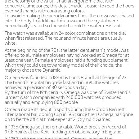
the anatomy of the wrist, it had an ergonomic dial with
concentric time zones, this detail made it easier to read the hours
even with hands with contrasting colors.
To avoid breaking the aerodynamics lines, the crown was chased
into the body. In addition, the crown and the crystal were
hermetically sealed so the watch could be water-resistant.
The watch was available in 24 color combinations on the dial
when first released. The hour and minute hands are usually
white.
At the beginning of the 70s, the latter gentleman’s model was
offered to all male employees having worked at Omega for at
least one year. Female employees had a funding supplement,
which they could use toward any model of their choice, the
majority chose the Dynamic.
Omega was founded in 1848 by Louis Brandt at the age of 23.
The brand’s reputation grew fast and in 1895 the watches
achieved a precision of 30 seconds a day.
By the turn of the 19th century Omega was one of Switzerland’s
largest watch companies with 240,000 watches produced
annually and employing 800 people.
Omega made its debut in sports during the Gordon Bennett
international ballooning Cup in 1917; since then Omega has gone
on to be the official timekeeper at 21 Olympic Games.
In 1936 Omega set the remarkable World precision record of
97.8 points at the Kew-Teddington observatory in England.
In 1957, with motorsport in mind, Omega launched the