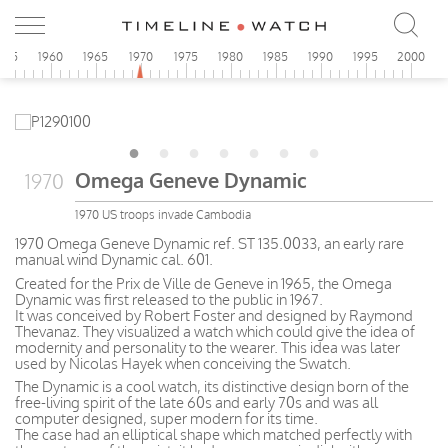
955
1960
1965
1970
1975
1980
1985
1990
1995
2000
Omega Geneve Dynamic
1970
1970 US troops invade Cambodia
1970 Omega Geneve Dynamic ref. ST 135.0033, an early rare
manual wind Dynamic cal. 601.
Created for the Prix de Ville de Geneve in 1965, the Omega
Dynamic was first released to the public in 1967.
It was conceived by Robert Foster and designed by Raymond
Thevanaz. They visualized a watch which could give the idea of
modernity and personality to the wearer. This idea was later
used by Nicolas Hayek when conceiving the Swatch.
The Dynamic is a cool watch, its distinctive design born of the
free-living spirit of the late 60s and early 70s and was all
computer designed, super modern for its time.
The case had an elliptical shape which matched perfectly with