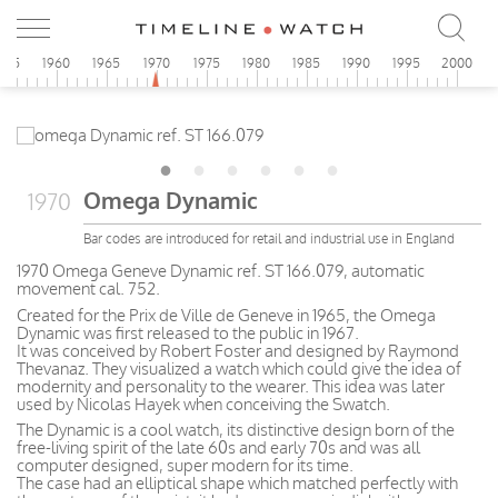
955
1960
1965
1970
1975
1980
1985
1990
1995
2000
Omega Dynamic
1970
Bar codes are introduced for retail and industrial use in England
1970 Omega Geneve Dynamic ref. ST 166.079, automatic
movement cal. 752.
Created for the Prix de Ville de Geneve in 1965, the Omega
Dynamic was first released to the public in 1967.
It was conceived by Robert Foster and designed by Raymond
Thevanaz. They visualized a watch which could give the idea of
modernity and personality to the wearer. This idea was later
used by Nicolas Hayek when conceiving the Swatch.
The Dynamic is a cool watch, its distinctive design born of the
free-living spirit of the late 60s and early 70s and was all
computer designed, super modern for its time.
The case had an elliptical shape which matched perfectly with