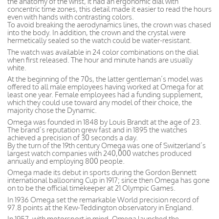
the anatomy of the wrist, it had an ergonomic dial with
concentric time zones, this detail made it easier to read the hours
even with hands with contrasting colors.
To avoid breaking the aerodynamics lines, the crown was chased
into the body. In addition, the crown and the crystal were
hermetically sealed so the watch could be water-resistant.
The watch was available in 24 color combinations on the dial
when first released. The hour and minute hands are usually
white.
At the beginning of the 70s, the latter gentleman’s model was
offered to all male employees having worked at Omega for at
least one year. Female employees had a funding supplement,
which they could use toward any model of their choice, the
majority chose the Dynamic.
Omega was founded in 1848 by Louis Brandt at the age of 23.
The brand’s reputation grew fast and in 1895 the watches
achieved a precision of 30 seconds a day.
By the turn of the 19th century Omega was one of Switzerland’s
largest watch companies with 240,000 watches produced
annually and employing 800 people.
Omega made its debut in sports during the Gordon Bennett
international ballooning Cup in 1917; since then Omega has gone
on to be the official timekeeper at 21 Olympic Games.
In 1936 Omega set the remarkable World precision record of
97.8 points at the Kew-Teddington observatory in England.
In 1957, with motorsport in mind, Omega launched the