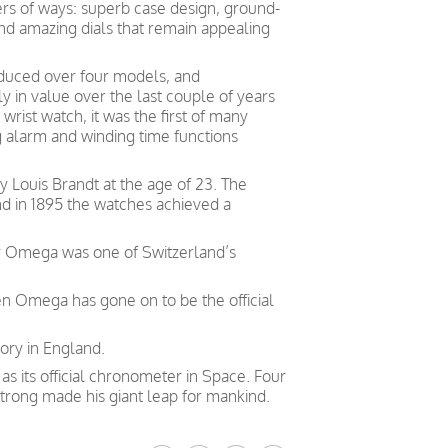
ers of ways: superb case design, ground-
and amazing dials that remain appealing
duced over four models, and
 in value over the last couple of years
wrist watch, it was the first of many
g alarm and winding time functions
Louis Brandt at the age of 23. The
nd in 1895 the watches achieved a
ry Omega was one of Switzerland’s
en Omega has gone on to be the official
ory in England.
 its official chronometer in Space. Four
trong made his giant leap for mankind.