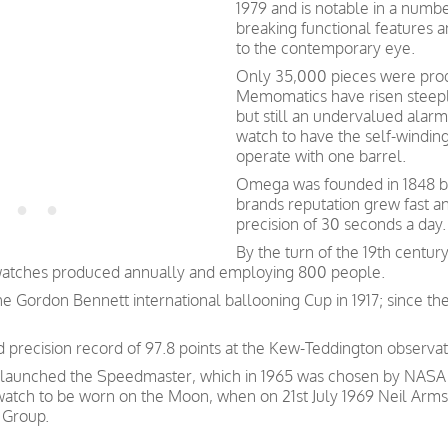
1979 and is notable in a numb
breaking functional features 
to the contemporary eye.
Only 35,000 pieces were pro
Memomatics have risen steeply
but still an undervalued alarm 
watch to have the self-windin
operate with one barrel.
Omega was founded in 1848 by 
brands reputation grew fast a
precision of 30 seconds a day.
By the turn of the 19th centu
watches produced annually and employing 800 people.
e Gordon Bennett international ballooning Cup in 1917; since th
precision record of 97.8 points at the Kew-Teddington observat
 launched the Speedmaster, which in 1965 was chosen by NASA as
 watch to be worn on the Moon, when on 21st July 1969 Neil Arms
 Group.