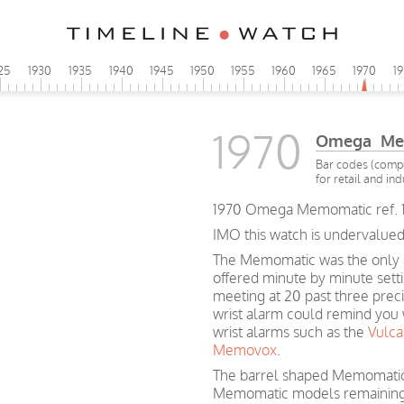
25
1930
1935
1940
1945
1950
1955
1960
1965
1970
1
1970
Omega Me
Bar codes (compu
for retail and ind
1970 Omega Memomatic ref. 1
IMO this watch is undervalued
The Memomatic was the only a
offered minute by minute setti
meeting at 20 past three prec
wrist alarm could remind you w
wrist alarms such as the
Vulca
Memovox
.
The barrel shaped Memomatic c
Memomatic models remaining 