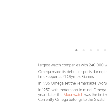
largest watch companies with 240,000 
Omega made its debut in sports during th
timekeeper at 21 Olympic Games.
In 1936 Omega set the remarkable World 
In 1957, with motorsport in mind, Omega
years later the
Moonwatch
was the first
Currently Omega belongs to the Swatch