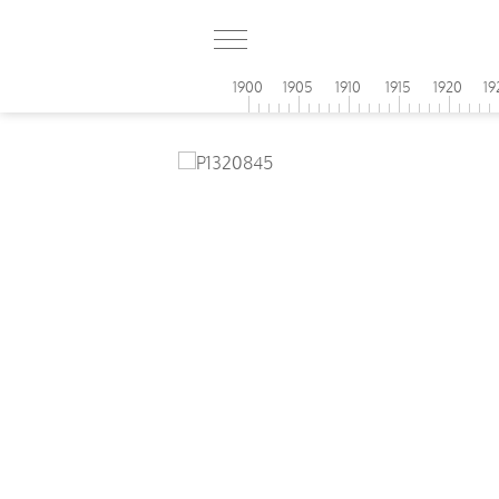
1900
1905
1910
1915
1920
19