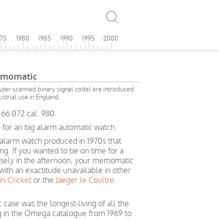
975
1980
1985
1990
1995
2000
momatic
ter-scanned binary signal code) are introduced
ustrial use in England.
66.072 cal. 980.
 for an big alarm automatic watch.
larm watch produced in 1970s that
ng. If you wanted to be on time for a
isely in the afternoon, your memomatic
ith an exactitude unavailable in other
in Cricket
or the
Jaeger le Coultre
ase was the longest-living of all the
in the Omega catalogue from 1969 to