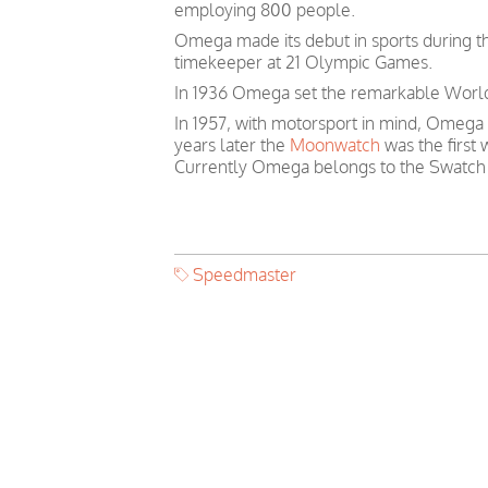
employing 800 people.
Omega made its debut in sports during th
timekeeper at 21 Olympic Games.
In 1936 Omega set the remarkable World 
In 1957, with motorsport in mind, Omega
years later the
Moonwatch
was the first
Currently Omega belongs to the Swatch
Speedmaster