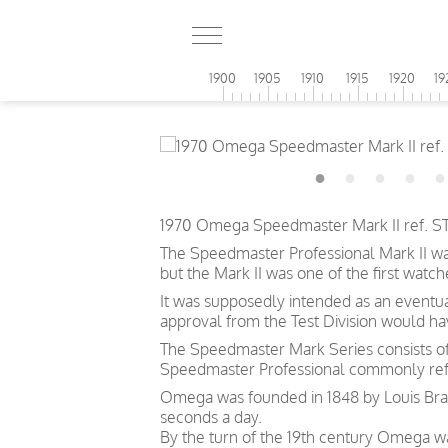
1900
1905
1910
1915
1920
19
1970 Omega Speedmaster Mark II ref. ST1
The Speedmaster Professional Mark II wa
but the Mark II was one of the first wat
It was supposedly intended as an eventu
approval from the Test Division would h
The Speedmaster Mark Series consists of f
Speedmaster Professional commonly refe
Omega was founded in 1848 by Louis Brand
seconds a day.
By the turn of the 19th century Omega 