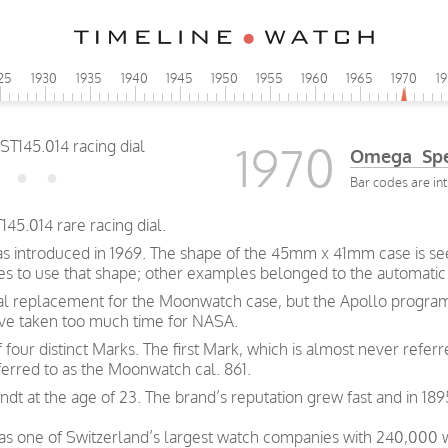
25
1930
1935
1940
1945
1950
1955
1960
1965
1970
1
1970
Omega Spe
Bar codes are int
45.014 rare racing dial.
s introduced in 1969. The shape of the 45mm x 41mm case is seen
ches to use that shape; other examples belonged to the automatic
al replacement for the Moonwatch case, but the Apollo program
ave taken too much time for NASA.
our distinct Marks. The first Mark, which is almost never referre
rred to as the Moonwatch cal. 861.
t at the age of 23. The brand’s reputation grew fast and in 189
was one of Switzerland’s largest watch companies with 240,000