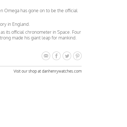
en Omega has gone on to be the official
ory in England.
 its official chronometer in Space. Four
trong made his giant leap for mankind.
Visit our shop at danhenrywatches.com