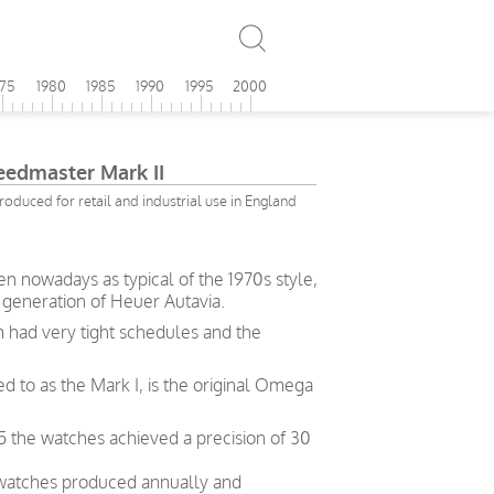
975
1980
1985
1990
1995
2000
edmaster Mark II
roduced for retail and industrial use in England
 nowadays as typical of the 1970s style,
 generation of Heuer Autavia.
 had very tight schedules and the
d to as the Mark I, is the original Omega
5 the watches achieved a precision of 30
 watches produced annually and