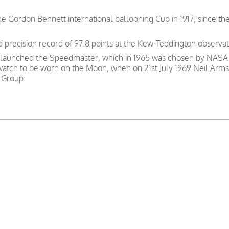
e Gordon Bennett international ballooning Cup in 1917; since th
precision record of 97.8 points at the Kew-Teddington observat
 launched the Speedmaster, which in 1965 was chosen by NASA as
 watch to be worn on the Moon, when on 21st July 1969 Neil Arms
 Group.