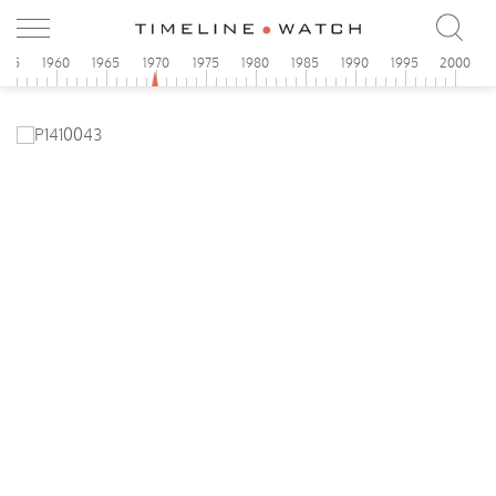
955
1960
1965
1970
1975
1980
1985
1990
1995
2000