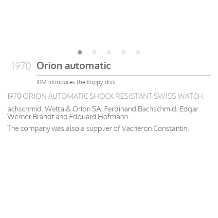
Orion automatic
1970
IBM introduces the floppy disk
1970 ORION AUTOMATIC SHOCK RESISTANT SWISS WATCH.
achschmid, Welta & Orion SA. Ferdinand Bachschmid, Edgar
Werner Brandt and Edouard Hofmann.
The company was also a supplier of Vacheron Constantin.