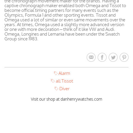
the chronograph movement maker for the brands. Having a
captive chronograph maker enabled both Omega and Tissot to
become official timing partners for many events such as the
Olympics, Formula 1 and other sporting events. Tissot and
Omega used a lot of similar or even same movements over the
years. At times, Omega used a slightly more advanced version
or one with more decoration – think of it like VW and Audi.
Omega, Longines and Lemania have been under the Swatch
Group since 1983.
Alarm
all Tissot
Diver
Visit our shop at danhenrywatches.com