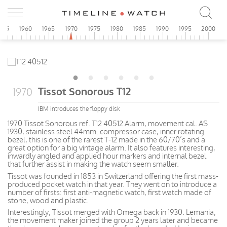
955
1960
1965
1970
1975
1980
1985
1990
1995
2000
Tissot Sonorous T12
1970
IBM introduces the floppy disk
1970 Tissot Sonorous ref. T12 40512 Alarm, movement cal. AS
1930, stainless steel 44mm. compressor case, inner rotating
bezel, this is one of the rarest T-12 made in the 60/70’s and a
great option for a big vintage alarm. It also features interesting,
inwardly angled and applied hour markers and internal bezel
that further assist in making the watch seem smaller.
Tissot was founded in 1853 in Switzerland offering the first mass-
produced pocket watch in that year. They went on to introduce a
number of firsts: first anti-magnetic watch, first watch made of
stone, wood and plastic.
Interestingly, Tissot merged with Omega back in 1930. Lemania,
the movement maker joined the group 2 years later and became