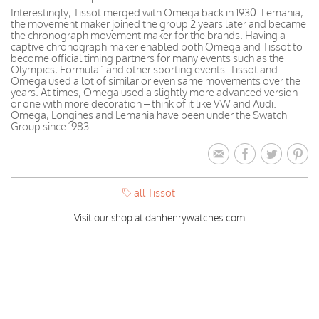
Interestingly, Tissot merged with Omega back in 1930. Lemania,
the movement maker joined the group 2 years later and became
the chronograph movement maker for the brands. Having a
captive chronograph maker enabled both Omega and Tissot to
become official timing partners for many events such as the
Olympics, Formula 1 and other sporting events. Tissot and
Omega used a lot of similar or even same movements over the
years. At times, Omega used a slightly more advanced version
or one with more decoration – think of it like VW and Audi.
Omega, Longines and Lemania have been under the Swatch
Group since 1983.
all Tissot
Visit our shop at danhenrywatches.com