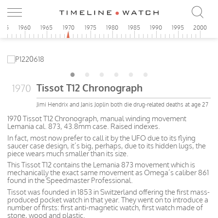
955
1960
1965
1970
1975
1980
1985
1990
1995
2000
Tissot T12 Chronograph
1970
Jimi Hendrix and Janis Joplin both die drug-related deaths at age 27
1970 Tissot T12 Chronograph, manual winding movement
Lemania cal. 873, 43.8mm case. Raised indexes.
In fact, most now prefer to call it by the UFO due to its flying
saucer case design, it’s big, perhaps, due to its hidden lugs, the
piece wears much smaller than its size.
This Tissot T12 contains the Lemania 873 movement which is
mechanically the exact same movement as Omega’s caliber 861
found in the Speedmaster Professional.
Tissot was founded in 1853 in Switzerland offering the first mass-
produced pocket watch in that year. They went on to introduce a
number of firsts: first anti-magnetic watch, first watch made of
stone, wood and plastic.