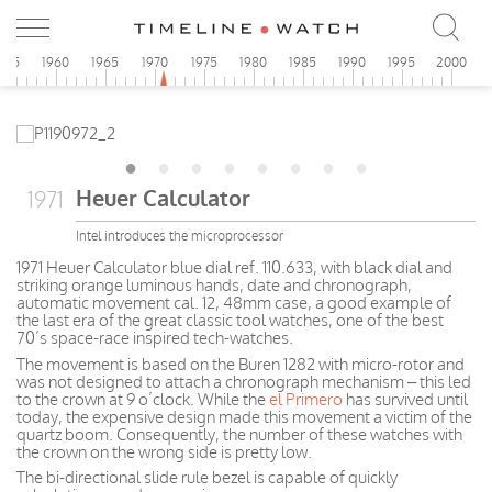
955
1960
1965
1970
1975
1980
1985
1990
1995
2000
Heuer Calculator
1971
Intel introduces the microprocessor
1971 Heuer Calculator blue dial ref. 110.633, with black dial and
striking orange luminous hands, date and chronograph,
automatic movement cal. 12, 48mm case, a good example of
the last era of the great classic tool watches, one of the best
70’s space-race inspired tech-watches.
The movement is based on the Buren 1282 with micro-rotor and
was not designed to attach a chronograph mechanism – this led
to the crown at 9 o’clock. While the
el Primero
has survived until
today, the expensive design made this movement a victim of the
quartz boom. Consequently, the number of these watches with
the crown on the wrong side is pretty low.
The bi-directional slide rule bezel is capable of quickly