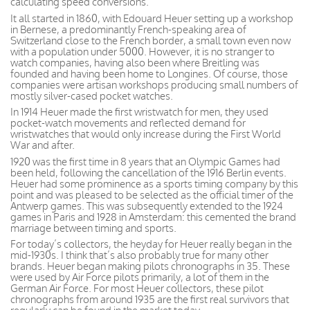
calculating speed conversions.
It all started in 1860, with Edouard Heuer setting up a workshop
in Bernese, a predominantly French-speaking area of
Switzerland close to the French border, a small town even now
with a population under 5000. However, it is no stranger to
watch companies, having also been where Breitling was
founded and having been home to Longines. Of course, those
companies were artisan workshops producing small numbers of
mostly silver-cased pocket watches.
In 1914 Heuer made the first wristwatch for men, they used
pocket-watch movements and reflected demand for
wristwatches that would only increase during the First World
War and after.
1920 was the first time in 8 years that an Olympic Games had
been held, following the cancellation of the 1916 Berlin events.
Heuer had some prominence as a sports timing company by this
point and was pleased to be selected as the official timer of the
Antwerp games. This was subsequently extended to the 1924
games in Paris and 1928 in Amsterdam: this cemented the brand
marriage between timing and sports.
For today’s collectors, the heyday for Heuer really began in the
mid-1930s. I think that’s also probably true for many other
brands. Heuer began making pilots chronographs in 35. These
were used by Air Force pilots primarily, a lot of them in the
German Air Force. For most Heuer collectors, these pilot
chronographs from around 1935 are the first real survivors that