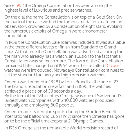
Since
1952
the Omega Constellation has been among the
highest level of Luxurious and precise watches.
On the dial the name Constellation is on top of a Gold Star. On
the back of the case we find the famous medallion featuring an
observatory crowned by a Constellation of eight stars, evoking
the numerous exploits of Omega in word chronometer
competition.
In 1958 the Constellation Calendar was included. It was available
in the three different levels of finish from Standard to Grand
Luxe. At that time the Constellation was advertised as being for
the man who already has a watch, an allusion to the fact that a
Constellation was so much more. The form of the Constellation
remained little changed until 1964 when the so-called
“C-case”
watches were introduced. Nowadays Constellation continues to
set the standard for luxury and high precision watches.
Omega was founded in 1848 by Louis Brandt at the age of 23.
The brand’s reputation grew fast and in 1895 the watches
achieved a precision of 30 seconds a day.
By the turn of the 19th century Omega was one of Switzerland’s
largest watch companies with 240,000 watches produced
annually and employing 800 people.
Omega made its debut in sports during the Gordon Bennett
international ballooning Cup in 1917; since then Omega has gone
on to be the official timekeeper at 21 Olympic Games.
In 1936 Omega set the remarkable World precision record of