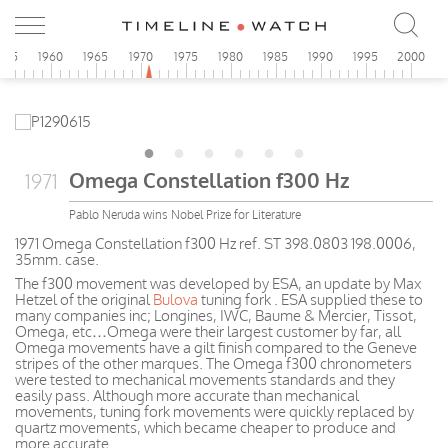
955
1960
1965
1970
1975
1980
1985
1990
1995
2000
Omega Constellation f300 Hz
1971
Pablo Neruda wins Nobel Prize for Literature
1971 Omega Constellation f300 Hz ref. ST 398.0803 198.0006,
35mm. case.
The f300 movement was developed by ESA, an update by Max
Hetzel of the original
Bulova
tuning fork . ESA supplied these to
many companies inc; Longines, IWC, Baume & Mercier, Tissot,
Omega, etc…Omega were their largest customer by far, all
Omega movements have a gilt finish compared to the Geneve
stripes of the other marques. The Omega f300 chronometers
were tested to mechanical movements standards and they
easily pass. Although more accurate than mechanical
movements, tuning fork movements were quickly replaced by
quartz movements, which became cheaper to produce and
more accurate.