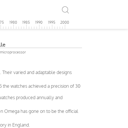
975
1980
1985
1990
1995
2000
lle
e microprocessor
 Their varied and adaptable designs
5 the watches achieved a precision of 30
 watches produced annually and
en Omega has gone on to be the official
ory in England.