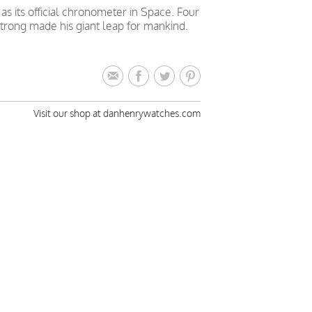
 its official chronometer in Space. Four
trong made his giant leap for mankind.
Visit our shop at danhenrywatches.com