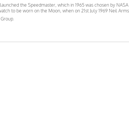
 launched the Speedmaster, which in 1965 was chosen by NASA as
 watch to be worn on the Moon, when on 21st July 1969 Neil Arms
 Group.