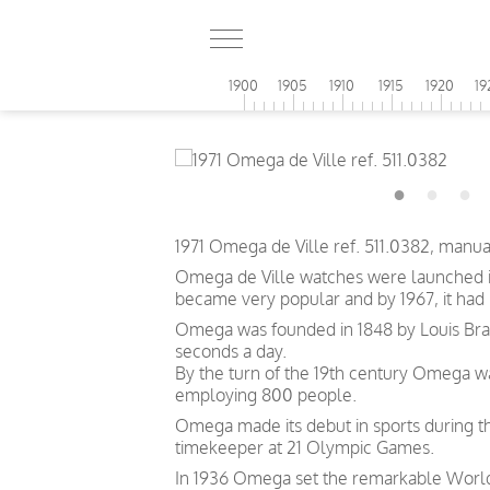
1900
1905
1910
1915
1920
19
1971 Omega de Ville ref. 511.0382, manu
Omega de Ville watches were launched in
became very popular and by 1967, it had
Omega was founded in 1848 by Louis Brand
seconds a day.
By the turn of the 19th century Omega 
employing 800 people.
Omega made its debut in sports during th
timekeeper at 21 Olympic Games.
In 1936 Omega set the remarkable World 