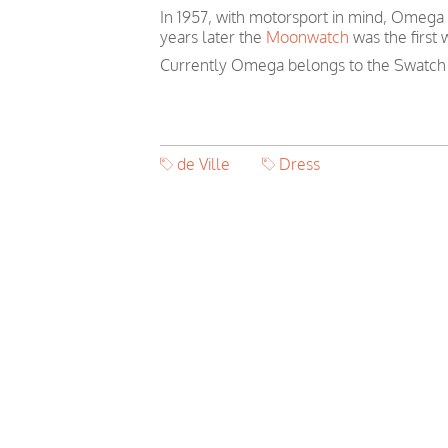
In 1957, with motorsport in mind, Omega
years later the
Moonwatch
was the first
Currently Omega belongs to the Swatch
de Ville
Dress