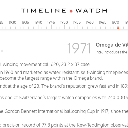
25
1930
1935
1940
1945
1950
1955
1960
1965
1970
1
1971
Omega de Vi
Intel introduces th
al winding movement cal. 620, 23.2 x 37 case.
 1960 and marketed as water resistant, self-winding timepieces.
 become the largest range within the Omega brand.
t at the age of 23. The brand’s reputation grew fast and in 189
was one of Switzerland’s largest watch companies with 240,000
e Gordon Bennett international ballooning Cup in 1917; since th
precision record of 97.8 points at the Kew-Teddington observat