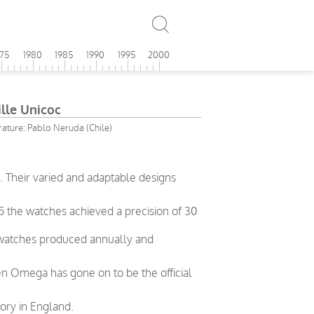
975
1980
1985
1990
1995
2000
lle Unicoc
erature: Pablo Neruda (Chile)
 Their varied and adaptable designs
5 the watches achieved a precision of 30
 watches produced annually and
en Omega has gone on to be the official
ory in England.