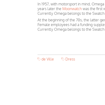
In 1957, with motorsport in mind, Omega
years later the
Moonwatch
was the first
Currently Omega belongs to the Swatch
At the beginning of the 70s, the latter 
Female employees had a funding suppleme
Currently Omega belongs to the Swatch
de Ville
Dress