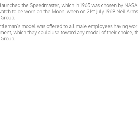
 launched the Speedmaster, which in 1965 was chosen by NASA as
 watch to be worn on the Moon, when on 21st July 1969 Neil Arms
 Group.
gentleman’s model was offered to all male employees having wor
nt, which they could use toward any model of their choice, t
 Group.