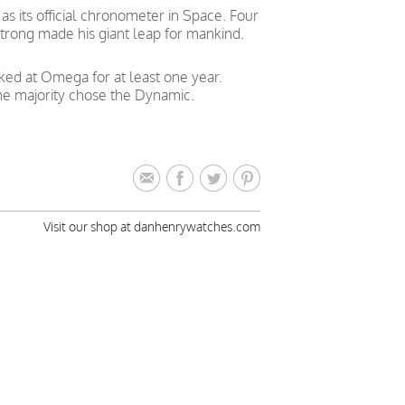
 its official chronometer in Space. Four
trong made his giant leap for mankind.
ked at Omega for at least one year.
he majority chose the Dynamic.
Visit our shop at danhenrywatches.com