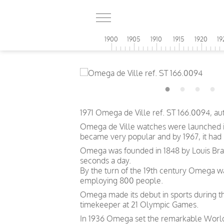
1900
1905
1910
1915
1920
19
1971 Omega de Ville ref. ST 166.0094, a
Omega de Ville watches were launched in
became very popular and by 1967, it had
Omega was founded in 1848 by Louis Brand
seconds a day.
By the turn of the 19th century Omega 
employing 800 people.
Omega made its debut in sports during th
timekeeper at 21 Olympic Games.
In 1936 Omega set the remarkable World 