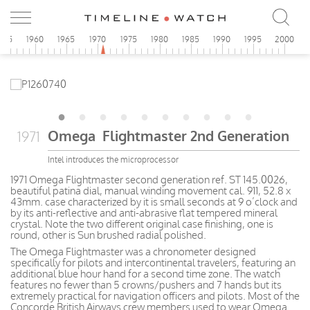
955
1960
1965
1970
1975
1980
1985
1990
1995
2000
Omega Flightmaster 2nd Generation
1971
Intel introduces the microprocessor
1971 Omega Flightmaster second generation ref. ST 145.0026,
beautiful patina dial, manual winding movement cal. 911, 52.8 x
43mm. case characterized by it is small seconds at 9 o’clock and
by its anti-reflective and anti-abrasive flat tempered mineral
crystal. Note the two different original case finishing, one is
round, other is Sun brushed radial polished.
The Omega Flightmaster was a chronometer designed
specifically for pilots and intercontinental travelers, featuring an
additional blue hour hand for a second time zone. The watch
features no fewer than 5 crowns/pushers and 7 hands but its
extremely practical for navigation officers and pilots. Most of the
Concorde British Airways crew members used to wear Omega