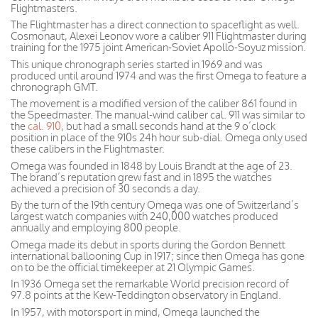
Flightmasters.
The Flightmaster has a direct connection to spaceflight as well.
Cosmonaut, Alexei Leonov wore a caliber 911 Flightmaster during
training for the 1975 joint American-Soviet Apollo-Soyuz mission.
This unique chronograph series started in 1969 and was
produced until around 1974 and was the first Omega to feature a
chronograph GMT.
The movement is a modified version of the caliber 861 found in
the Speedmaster. The manual-wind caliber cal. 911 was similar to
the
cal. 910
, but had a small seconds hand at the 9 o’clock
position in place of the 910s 24h hour sub-dial. Omega only used
these calibers in the Flightmaster.
Omega was founded in 1848 by Louis Brandt at the age of 23.
The brand’s reputation grew fast and in 1895 the watches
achieved a precision of 30 seconds a day.
By the turn of the 19th century Omega was one of Switzerland’s
largest watch companies with 240,000 watches produced
annually and employing 800 people.
Omega made its debut in sports during the Gordon Bennett
international ballooning Cup in 1917; since then Omega has gone
on to be the official timekeeper at 21 Olympic Games.
In 1936 Omega set the remarkable World precision record of
97.8 points at the Kew-Teddington observatory in England.
In 1957, with motorsport in mind, Omega launched the