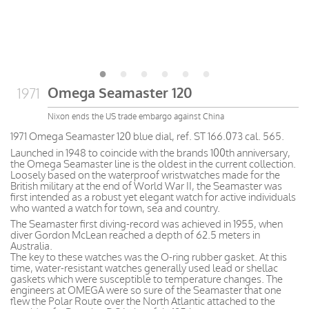
Omega Seamaster 120
1971
Nixon ends the US trade embargo against China
1971 Omega Seamaster 120 blue dial, ref. ST 166.073 cal. 565.
Launched in 1948 to coincide with the brands 100th anniversary,
the Omega Seamaster line is the oldest in the current collection.
Loosely based on the waterproof wristwatches made for the
British military at the end of World War II, the Seamaster was
first intended as a robust yet elegant watch for active individuals
who wanted a watch for town, sea and country.
The Seamaster first diving-record was achieved in 1955, when
diver Gordon McLean reached a depth of 62.5 meters in
Australia.
The key to these watches was the O-ring rubber gasket. At this
time, water-resistant watches generally used lead or shellac
gaskets which were susceptible to temperature changes. The
engineers at OMEGA were so sure of the Seamaster that one
flew the Polar Route over the North Atlantic attached to the