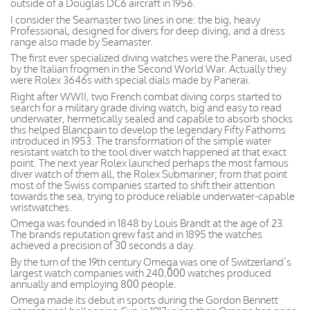
outside of a Douglas DC6 aircraft in 1956.
I consider the Seamaster two lines in one: the big, heavy
Professional, designed for divers for deep diving, and a dress
range also made by Seamaster.
The first ever specialized diving watches were the Panerai, used
by the Italian frogmen in the Second World War. Actually they
were Rolex 3646s with special dials made by Panerai.
Right after WWII, two French combat diving corps started to
search for a military grade diving watch, big and easy to read
underwater, hermetically sealed and capable to absorb shocks
this helped Blancpain to develop the legendary Fifty Fathoms
introduced in 1953. The transformation of the simple water
resistant watch to the tool diver watch happened at that exact
point. The next year Rolex launched perhaps the most famous
diver watch of them all, the Rolex Submariner; from that point
most of the Swiss companies started to shift their attention
towards the sea, trying to produce reliable underwater-capable
wristwatches.
Omega was founded in 1848 by Louis Brandt at the age of 23.
The brands reputation grew fast and in 1895 the watches
achieved a precision of 30 seconds a day.
By the turn of the 19th century Omega was one of Switzerland’s
largest watch companies with 240,000 watches produced
annually and employing 800 people.
Omega made its debut in sports during the Gordon Bennett