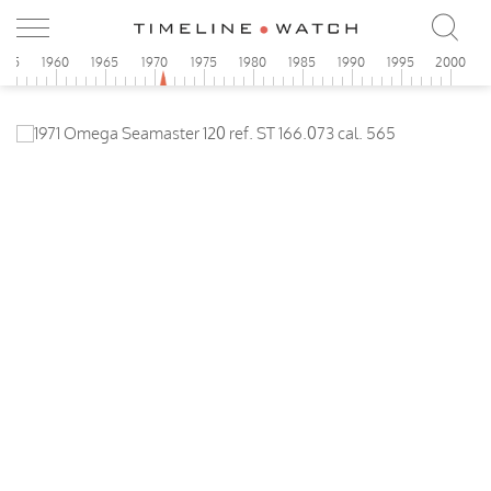
955
1960
1965
1970
1975
1980
1985
1990
1995
2000