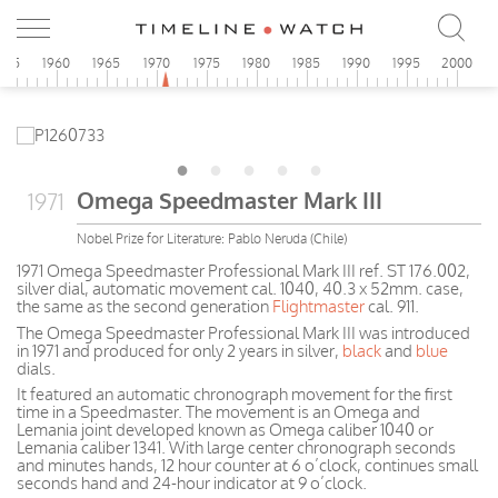
955
1960
1965
1970
1975
1980
1985
1990
1995
2000
Omega Speedmaster Mark III
1971
Nobel Prize for Literature: Pablo Neruda (Chile)
1971 Omega Speedmaster Professional Mark III ref. ST 176.002,
silver dial, automatic movement cal. 1040, 40.3 x 52mm. case,
the same as the second generation
Flightmaster
cal. 911.
The Omega Speedmaster Professional Mark III was introduced
in 1971 and produced for only 2 years in silver,
black
and
blue
dials.
It featured an automatic chronograph movement for the first
time in a Speedmaster. The movement is an Omega and
Lemania joint developed known as Omega caliber 1040 or
Lemania caliber 1341. With large center chronograph seconds
and minutes hands, 12 hour counter at 6 o’clock, continues small
seconds hand and 24-hour indicator at 9 o’clock.