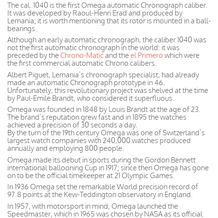
The cal. 1040 is the first Omega automatic Chronograph caliber.
It was developed by Raoul-Henri Erad and produced by
Lemania; it is worth mentioning that its rotor is mounted in a ball-
bearings.
Although an early automatic chronograph, the caliber 1040 was
not the first automatic chronograph in the world: it was
preceded by the
Chrono-Matic
and the
el Primero
which were
the first commercial automatic Chrono calibers.
Albert Piguet, Lemania’s chronograph specialist, had already
made an automatic Chronograph prototype in 46.
Unfortunately, this revolutionary project was shelved at the time
by Paul-Emile Brandt, who considered it superfluous.
Omega was founded in 1848 by Louis Brandt at the age of 23.
The brand’s reputation grew fast and in 1895 the watches
achieved a precision of 30 seconds a day.
By the turn of the 19th century Omega was one of Switzerland’s
largest watch companies with 240,000 watches produced
annually and employing 800 people.
Omega made its debut in sports during the Gordon Bennett
international ballooning Cup in 1917; since then Omega has gone
on to be the official timekeeper at 21 Olympic Games.
In 1936 Omega set the remarkable World precision record of
97.8 points at the Kew-Teddington observatory in England.
In 1957, with motorsport in mind, Omega launched the
Speedmaster, which in 1965 was chosen by NASA as its official