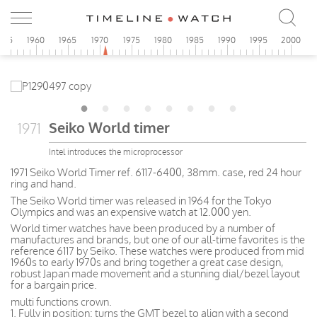
955
1960
1965
1970
1975
1980
1985
1990
1995
2000
Seiko World timer
1971
Intel introduces the microprocessor
1971 Seiko World Timer ref. 6117-6400, 38mm. case, red 24 hour
ring and hand.
The Seiko World timer was released in 1964 for the Tokyo
Olympics and was an expensive watch at 12.000 yen.
World timer watches have been produced by a number of
manufactures and brands, but one of our all-time favorites is the
reference 6117 by Seiko. These watches were produced from mid
1960s to early 1970s and bring together a great case design,
robust Japan made movement and a stunning dial/bezel layout
for a bargain price.
multi functions crown.
1. Fully in position: turns the GMT bezel to align with a second