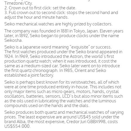
Timezone/City.
2. Crown out to first click: set the date.
3. Full crown out to second click: stops the second hand and
adjust the hour and minute hands.
Seiko mechanical watches are highly prized by collectors.
The company was founded in 1881 in Tokyo, Japan. Eleven years
later, in 1892, Seiko began to produce clocks under the name
Seikosha.
Seiko is a Japanese word meaning “exquisite” or success.
The first watches produced under the Seiko brand appeared in
1924. In 1969, Seiko introduced the Astron, the world’s first
production quartz watch; when it was introduced, it cost the
same as a medium-sized car. Seiko later went on to introduce
the first quartz chronograph. In 1985, Orient and Seiko
established a joint factory.
Seiko is perhaps best known for its wristwatches, all of which
were at one time produced entirely in-house. This includes not
only major items such as micro gears, motors, hands, crystal
oscillators, batteries, sensors, LCD’s but also minor items such
as the oils used in lubricating the watches and the luminous
compounds used on the hands and the dials.
Seiko produces both quartz and mechanical watches of varying
prices. The least expensive are around US$45 sold under the
brand Alba, the most expensive, Credor Juri GBBX998, costs
US$554.000.