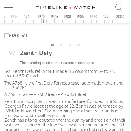
955
1960
1965
1970
1975
1980
1985
1990
1995
2000
Zenith Defy
1971
The scanning electron microscope is developed
1971 Zenith Defy ref. A7681. Made in 3 colors from 69 to 72,
around 5000 each.
The A7681 is the first Defy Tonneau case, automatic movement
cal. 2562PC.
A 7681 (khaki) – A 7682 (red) – A 7683 (blue)
Zenith is a luxury Swiss watch manufacturer founded in 1865 by
Georges Favre-Jacot at the age of 22. Zenith was purchased by
LVMH in November 1999, becoming one of several brands in
their watch and jewellery division.
Zenith has a long reputation for the quality and precision of their
watches. It is one of the few Swiss watch manufacturers that still
produces their own movements in-house, including the Zenith el