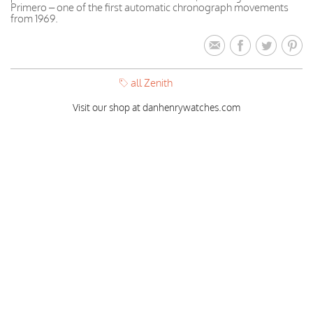
Primero – one of the first automatic chronograph movements
from 1969.
all Zenith
Visit our shop at danhenrywatches.com