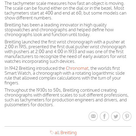
The tachymeter scale measures how fast an object is moving.
The scale can be found either on the dial or in the bezel. Most
tachymeters start at 400 and end at 60, but some models can
show different numbers.
Breitling has been a leading innovator in high quality
stopwatches and chronographs and helped define how
chronographs look and function until today.
Breitling launched the first wrist chronograph with a pusher at
2:00 in 1915, presented the first dual pusher wrist chronograph
with pushers at 2:00 and 4:00 in 1933 and was one of the first
manufacturers to recognize the need of early aviators for wrist
watches incorporating such devices.
In 1942 Breitling introduced the
Chronomat
, the worlds first
Smart Watch, a chronograph with a rotating logarithmic slide
rule that allowed complex calculations with the turn of your
fingers.
Throughout the 1930s to 50s, Breitling continued creating
chronographs with different scales to suit different professions,
such as tachymeters for production engineers and drivers, and
pulsometers for doctors.
all Breitling