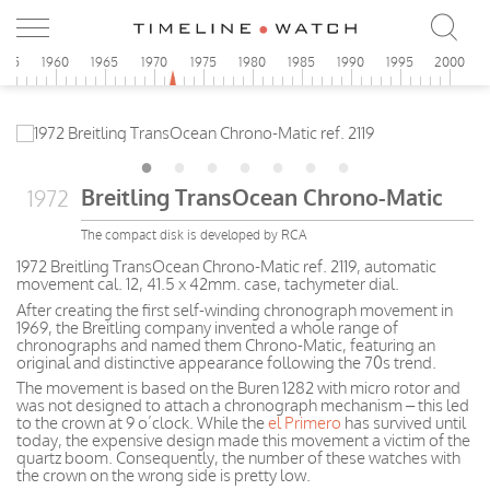
955
1960
1965
1970
1975
1980
1985
1990
1995
2000
Breitling TransOcean Chrono-Matic
1972
The compact disk is developed by RCA
1972 Breitling TransOcean Chrono-Matic ref. 2119, automatic
movement cal. 12, 41.5 x 42mm. case, tachymeter dial.
After creating the first self-winding chronograph movement in
1969, the Breitling company invented a whole range of
chronographs and named them Chrono-Matic, featuring an
original and distinctive appearance following the 70s trend.
The movement is based on the Buren 1282 with micro rotor and
was not designed to attach a chronograph mechanism – this led
to the crown at 9 o’clock. While the
el Primero
has survived until
today, the expensive design made this movement a victim of the
quartz boom. Consequently, the number of these watches with
the crown on the wrong side is pretty low.