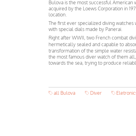
Bulova is the most successful American 
acquired by the Loews Corporation in 19
location.
The first ever specialized diving watche
with special dials made by Panerai.
Right after WWII, two French combat divin
hermetically sealed and capable to absor
transformation of the simple water resis
the most famous diver watch of them all, 
towards the sea, trying to produce relia
all Bulova
Diver
Eletronic