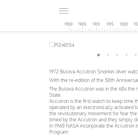
1900
1905
1910
1915
1920
19
1972 Bulova Accutron Snorkel diver watch
With the re-edition of the 50th Anniversa
The Bulova Accutron was in the 60s the m
State.
Accutron is the first watch to keep time
operated by an electronically activated
the revolutionary movement for fear the 
timed by the Accutron and they simply di
In 1960 NASA incorporate the Accutron in
Program.