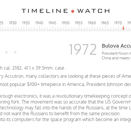
25
1930
1935
1940
1945
1950
1955
1960
1965
1970
1
1972
Bulova Acc
President Nixon 
China and meets
 cal. 2182, 41.1 x 39.5mm. case.
ry Accutron, many collectors are looking at these pieces of Ame
ost popular $100+ timepiece in America, President Johnson declar
 through electronics, it was a revolutionary timekeeping concept
 tuning fork. The movement was so accurate that the US Governm
technology may fall into the hands of the Russians, at the time
d not want the Russians to benefit from the same precision.
to its computers for the space program which become an integra