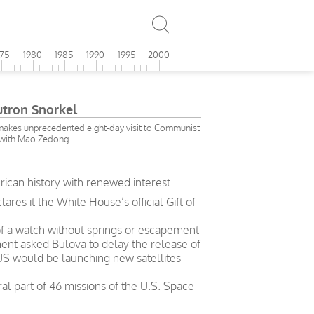
975
1980
1985
1990
1995
2000
utron Snorkel
makes unprecedented eight-day visit to Communist
 with Mao Zedong
rican history with renewed interest.
es it the White House’s official Gift of
 of a watch without springs or escapement
ent asked Bulova to delay the release of
 US would be launching new satellites
l part of 46 missions of the U.S. Space