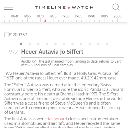
955
1960
1965
1970
1975
1980
1985
1990
1995
2000
Heuer Autavia Jo Siffert
1972
Apollo XVII, the last manned moon landing to date, returns to Earth
with 250 pounds of lunar samples
1972 Heuer Autavia Jo Siffert ref. 1163T a Holly Grail Autavia, ref.
1163T, one of the rarest Heuer ever made. 40.2 X 42mm. case.
The “Siffert” Autavia was named after the legendary Swiss
Formula I driver Jo Siffert, who wore the iconic Panda Dial variant
constantly before his death at Brands Hatch in 1971. The Siffert
Autavia is one of the most desirable vintage Heuers in the world.
Siffert was a close friend of Steve McQueen’s and is often
credited with convincing him to wear a Heuer during the filming
of LeMans.
The first Autavias were
dashboard
clocks and instrumentation
used in automobiles and aircraft, and Heuer recycled the name
in the 1960s and applied it to their line of professional racing