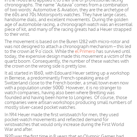
chronographs. The name “Autavia” comes from a combination
of two words: Automotive & Aviation, they are the archetype of
the 60s and 70s Motorsports watches. They have large cases,
handsome dials, and excellent movements. During the golden
age of automobile racing, a chronograph watch was an essential
piece of kit, and many of the racing greats had a Heuer strapped
to their wrist.
The movement is based on the Buren 1282 with micro-rotor and
was not designed to attach a chronograph mechanism – this led
to the crown at 9 o’clock. While the
el Primero
has survived until
today, the expensive design made this movement a victim of the
quartz boom. Consequently, the number of these watches with
the crown on the wrong side is pretty low.
It all started in 1860, with Edouard Heuer setting up a workshop
in Bernese, a predominantly French-speaking area of
Switzerland close to the French border, a small town even now
with a population under 5000. However, it is no stranger to
watch companies, having also been where Breitling was
founded and having been home to Longines. Of course, those
companies were artisan workshops producing small numbers of
mostly silver-cased pocket watches.
In 1914 Heuer made the first wristwatch for men, they used
pocket-watch movements and reflected demand for
wristwatches that would only increase during the First World
War and after.
1920 was the first time in 8 years that an Olympic Games had