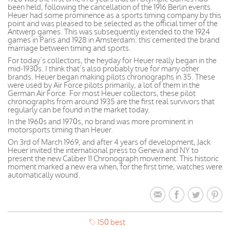
been held, following the cancellation of the 1916 Berlin events.
Heuer had some prominence as a sports timing company by this
point and was pleased to be selected as the official timer of the
Antwerp games. This was subsequently extended to the 1924
games in Paris and 1928 in Amsterdam: this cemented the brand
marriage between timing and sports.
For today’s collectors, the heyday for Heuer really began in the
mid-1930s. I think that’s also probably true for many other
brands. Heuer began making pilots chronographs in 35. These
were used by Air Force pilots primarily, a lot of them in the
German Air Force. For most Heuer collectors, these pilot
chronographs from around 1935 are the first real survivors that
regularly can be found in the market today.
In the 1960s and 1970s, no brand was more prominent in
motorsports timing than Heuer.
On 3rd of March 1969, and after 4 years of development, Jack
Heuer invited the international press to Geneva and NY to
present the new Caliber 11 Chronograph movement. This historic
moment marked a new era when, for the first time, watches were
automatically wound.
150 best