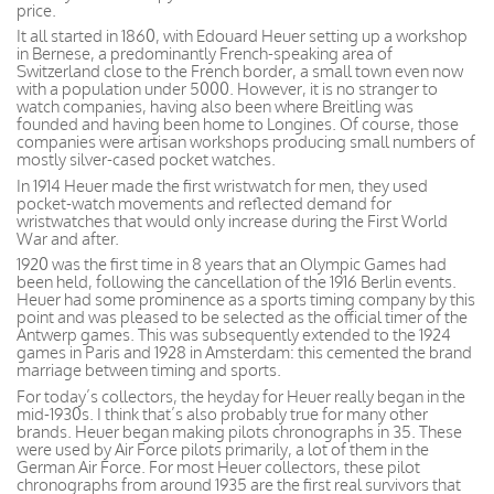
price.
It all started in 1860, with Edouard Heuer setting up a workshop
in Bernese, a predominantly French-speaking area of
Switzerland close to the French border, a small town even now
with a population under 5000. However, it is no stranger to
watch companies, having also been where Breitling was
founded and having been home to Longines. Of course, those
companies were artisan workshops producing small numbers of
mostly silver-cased pocket watches.
In 1914 Heuer made the first wristwatch for men, they used
pocket-watch movements and reflected demand for
wristwatches that would only increase during the First World
War and after.
1920 was the first time in 8 years that an Olympic Games had
been held, following the cancellation of the 1916 Berlin events.
Heuer had some prominence as a sports timing company by this
point and was pleased to be selected as the official timer of the
Antwerp games. This was subsequently extended to the 1924
games in Paris and 1928 in Amsterdam: this cemented the brand
marriage between timing and sports.
For today’s collectors, the heyday for Heuer really began in the
mid-1930s. I think that’s also probably true for many other
brands. Heuer began making pilots chronographs in 35. These
were used by Air Force pilots primarily, a lot of them in the
German Air Force. For most Heuer collectors, these pilot
chronographs from around 1935 are the first real survivors that