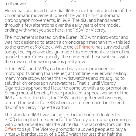
to their wrist.
Heuer has produced black dial 1163s since the introduction of the
Chronomatic movement, one of the world’s first automatic
chronograph movements, in 1969. The dial and hands went
through a few alterations over the early years of the model,
ending with what you see here, the 1163V, or Viceroy.
The movement is based on the Buren 1282 with micro-rotor and
was not designed to attach a chronograph mechanism – this led
to the crown at 9 o’clock. While the
el Primero
has survived until
today, the expensive design made this movement a victim of the
quartz boom. Consequently, the number of these watches with
the crown on the wrong side is pretty low.
In the 1960s and 1970s, no brand was more prominent in
motorsports timing than Heuer; at that time Heuer was selling
many more stopwatches than wristwatches and struggling to
sell their chronograph wristwatches. That is, until Viceroy
Cigarettes approached Heuer to come up with a co-promotion.
Seeing mutual benefit, Heuer produced a special version of the
1163 as part of the deal, the 1163V, and together with Viceroy,
offered the watch for $88 when a customer mailed in the end
flap of a Viceroy cigarette carton.
The standard 1163T was being sold in authorized dealers for
$200 during the time period of the Viceroy promotion, coming in
with black or white dials (the white dial is what collectors call the
Siffert
today). The Viceroy promotion allowed people to buy a
virtually identical copy of a $200 watch for less than half the