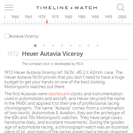
955
1960
1965
1970
1975
1980
1985
1990
1995
2000
Heuer Autavia Viceroy
1972
The compact disk is developed by RCA
1972 Heuer Autavia Viceroy ref. 1163V, 40.2 X 42mm. case. The
Heuer Autavia 1163V proves that you don’t need to have a huge
budget to get your hands on one of the best looking
Motorsports watches out there.
The first Autavias were
dashboard
clocks and instrumentation
used in automobiles and aircraft, and Heuer recycled the name
in the 1960s and applied it to their line of professional racing
chronographs. The name “Autavia” comes from a combination
of two words: Automotive & Aviation, they are the archetype of
the 60s and 70s Motorsports watches. They have large cases,
handsome dials, and excellent movements. During the golden
age of automobile racing, a chronograph watch was an essential
piece of kit, and many of the racing greats had a Heuer strapped