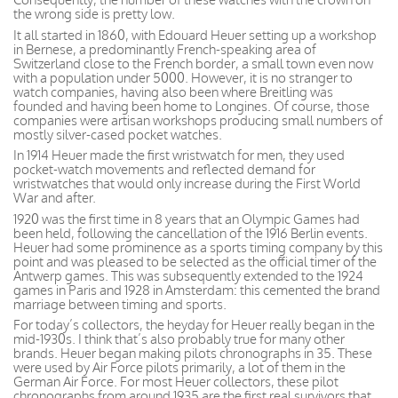
the wrong side is pretty low.
It all started in 1860, with Edouard Heuer setting up a workshop
in Bernese, a predominantly French-speaking area of
Switzerland close to the French border, a small town even now
with a population under 5000. However, it is no stranger to
watch companies, having also been where Breitling was
founded and having been home to Longines. Of course, those
companies were artisan workshops producing small numbers of
mostly silver-cased pocket watches.
In 1914 Heuer made the first wristwatch for men, they used
pocket-watch movements and reflected demand for
wristwatches that would only increase during the First World
War and after.
1920 was the first time in 8 years that an Olympic Games had
been held, following the cancellation of the 1916 Berlin events.
Heuer had some prominence as a sports timing company by this
point and was pleased to be selected as the official timer of the
Antwerp games. This was subsequently extended to the 1924
games in Paris and 1928 in Amsterdam: this cemented the brand
marriage between timing and sports.
For today’s collectors, the heyday for Heuer really began in the
mid-1930s. I think that’s also probably true for many other
brands. Heuer began making pilots chronographs in 35. These
were used by Air Force pilots primarily, a lot of them in the
German Air Force. For most Heuer collectors, these pilot
chronographs from around 1935 are the first real survivors that