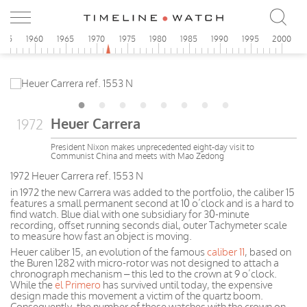
955
1960
1965
1970
1975
1980
1985
1990
1995
2000
Heuer Carrera
1972
President Nixon makes unprecedented eight-day visit to
Communist China and meets with Mao Zedong
1972 Heuer Carrera ref. 1553 N
in 1972 the new Carrera was added to the portfolio, the caliber 15
features a small permanent second at 10 o’clock and is a hard to
find watch. Blue dial with one subsidiary for 30-minute
recording, offset running seconds dial, outer Tachymeter scale
to measure how fast an object is moving.
Heuer caliber 15, an evolution of the famous
caliber 11
, based on
the Buren 1282 with micro-rotor was not designed to attach a
chronograph mechanism – this led to the crown at 9 o’clock.
While the
el Primero
has survived until today, the expensive
design made this movement a victim of the quartz boom.
Consequently, the number of these watches with the crown on