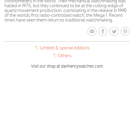
chronometers in the world. Their mechanical watchmaking was
halted in 1975, but they continued to be at the cutting-edge of
quartz movement production, culminating in the release in 1990
of the worlds first radio-controlled watch, the Mega 1. Recent
times have seen them return to traditional watchmaking.
Limited & special editions
Others
Visit our shop at danhenrywatches.com