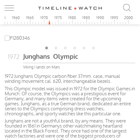
955
1960
1965
1970
1975
1980
1985
1990
1995
2000
Junghans Olympic
1972
Viking I lands on Mars
1972 Junghans Olympic carbon fiber 37mm. case, manual
winding movement cal. 620, interchangeable bezels.
This Olympic model was issued in 1972 for the Olympic Games in
Munich. Of course, the Olympics was a prestigious event for
Germany, and many items were created for the upcoming
games. Junghans, as a true German brand, dedicated an entire
series to the Olympics comprising dress watches,
chronographs, and sporty watches like this particular one.
Junghans are not a youthful brand, by any means. They were
founded in 1861 in Germanys other watchmaking heartland
located in the Black Forest. They once had one of the largest
watch factories and were one of the biggest producers of