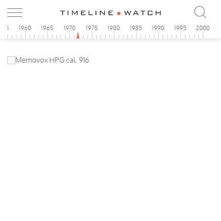
955
1960
1965
1970
1975
1980
1985
1990
1995
2000