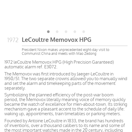
LeCoultre Memovox HPG
1972
President Nixon makes unprecedented eight-day visit to
Communist China and meets with Mao Zedong
1972 leCoultre Memovox HPG (High Precision Garanteed)
automatic alarm ref. E3072.
The Memovox was first introduced by Jaeger-LeCoultre in
1950/51. The two separate crowns allowed you to manually wind
and set the alarm and timekeeping parts of the movement
separately.
Symbolizing the planned efficiency of the post-war boom
period, the Memovox literally meaning voice of memory quickly
became the watch of excellence for men-about-town. Its striking
mechanism gave a pleasant accent to the schedule of daily life:
waking up, appointments, train timetables or parking meters.
Founded by Antoine LeCoultre in 1833, the brand has hundreds
of inventions, over a thousand calibers to its name and some of
the most important watches made in the 20 century, incliuding